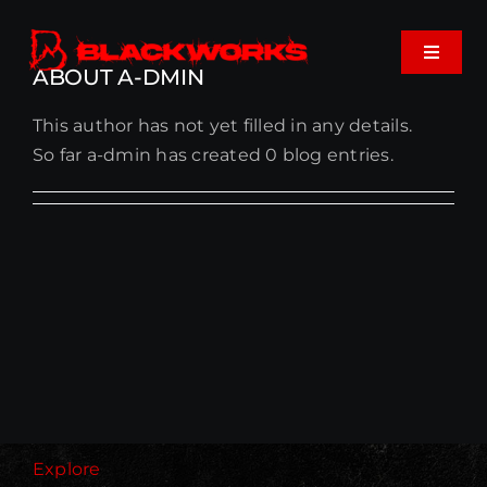
Skip
to
Toggle
content
ABOUT
A-DMIN
Navigat
This author has not yet filled in any details.
Home
So far a-dmin has created 0 blog entries.
Events
Shop
Music
About
Cart
Explore