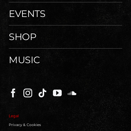
EVENTS
SHOP
MUSIC
Legal
Privacy & Cookies