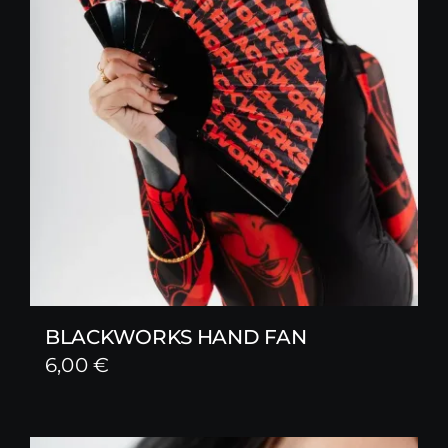
BLACKWORKS HAND FAN
6,00
€