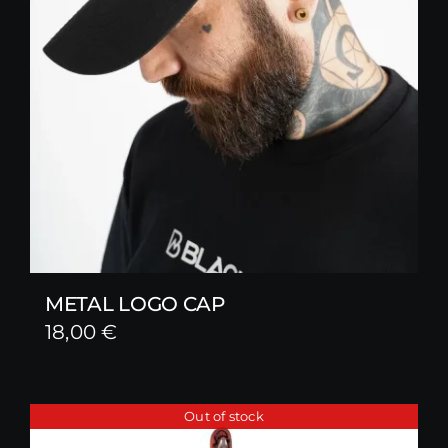
METAL LOGO CAP
18,00
€
Out of stock