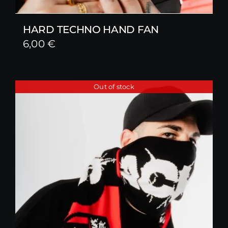
HARD TECHNO HAND FAN
6,00
€
Out of stock