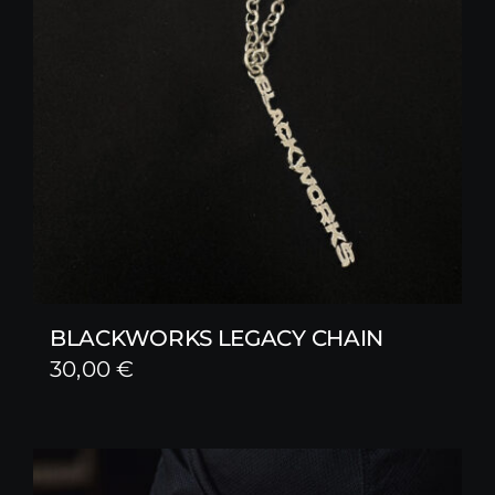
BLACKWORKS LEGACY CHAIN
30,00
€