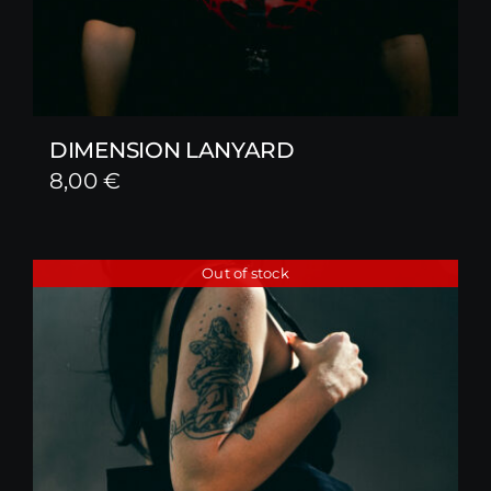
DIMENSION LANYARD
8,00
€
Out of stock