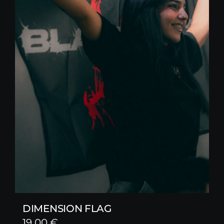
DIMENSION FLAG
19,00
€