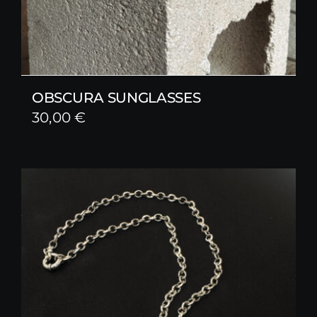
OBSCURA SUNGLASSES
30,00
€