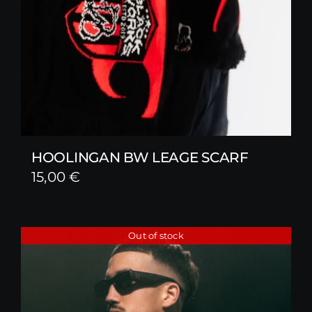
HOOLINGAN BW LEAGE SCARF
15,00
€
Out of stock