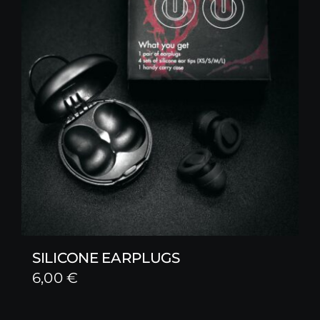
SILICONE EARPLUGS
6,00
€