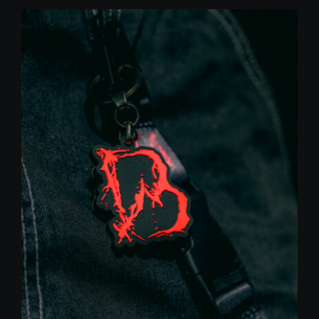
was:
is:
10,00 €.
5,00 €.