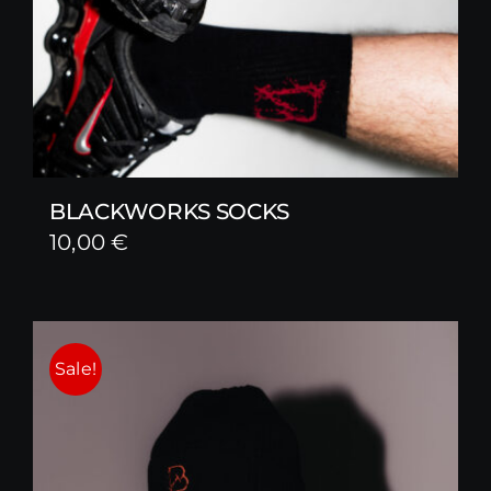
BLACKWORKS SOCKS
10,00
€
Sale!