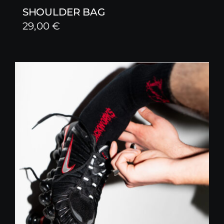
SHOULDER BAG
29,00
€