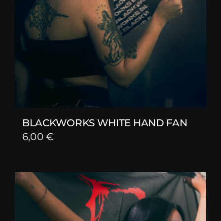
BLACKWORKS WHITE HAND FAN
6,00
€