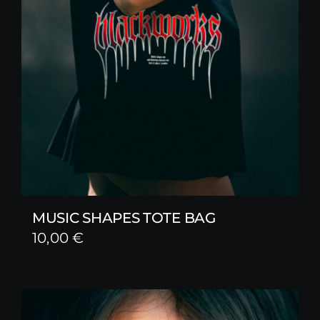
MUSIC SHAPES TOTE BAG
10,00
€