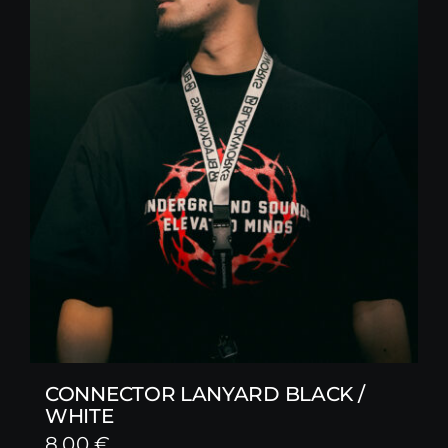
CONNECTOR LANYARD BLACK /
WHITE
8,00
€