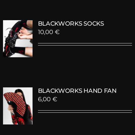
BLACKWORKS SOCKS
10,00
€
BLACKWORKS HAND FAN
6,00
€