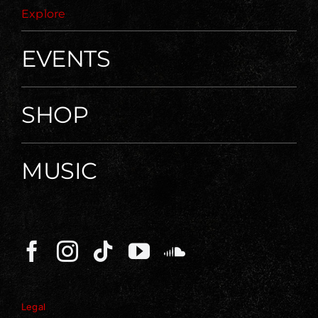
Explore
EVENTS
SHOP
MUSIC
Legal