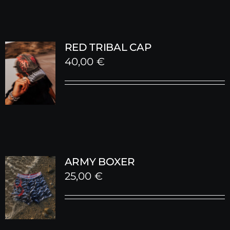
RED TRIBAL CAP
40,00
€
ARMY BOXER
25,00
€