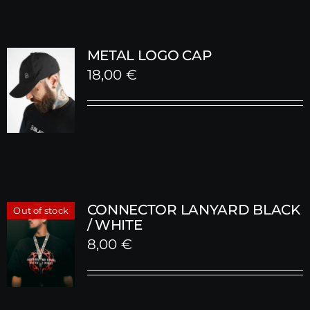
METAL LOGO CAP
18,00
€
CONNECTOR LANYARD BLACK
Out of stock
/ WHITE
8,00
€