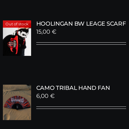
HOOLINGAN BW LEAGE SCARF
Out of stock
15,00
€
CAMO TRIBAL HAND FAN
6,00
€