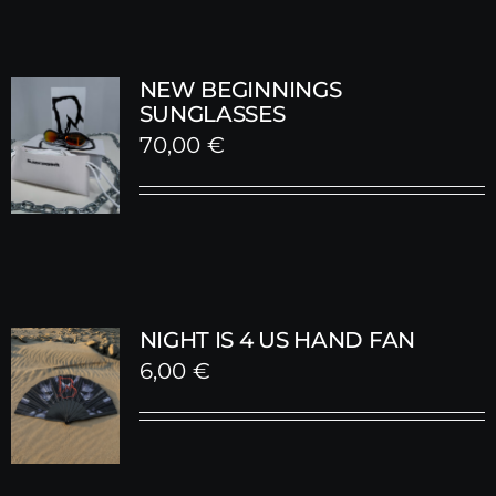
NEW BEGINNINGS
SUNGLASSES
70,00
€
NIGHT IS 4 US HAND FAN
6,00
€