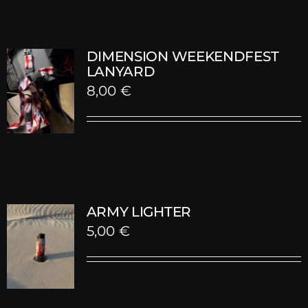
DIMENSION WEEKENDFEST
LANYARD
8,00
€
ARMY LIGHTER
5,00
€