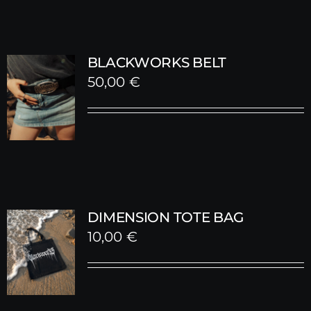
BLACKWORKS BELT
50,00
€
DIMENSION TOTE BAG
10,00
€