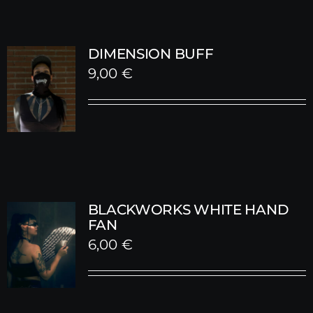
DIMENSION BUFF
9,00
€
BLACKWORKS WHITE HAND
FAN
6,00
€