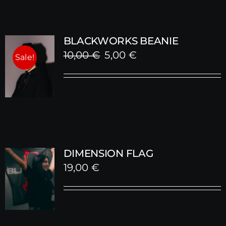
BLACKWORKS BEANIE
Original
Current
10,00
€
5,00
€
Sale!
price
price
was:
is:
10,00 €.
5,00 €.
DIMENSION FLAG
19,00
€