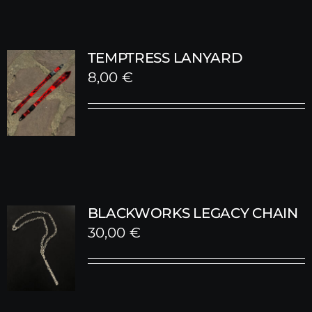
TEMPTRESS LANYARD
8,00
€
BLACKWORKS LEGACY CHAIN
30,00
€