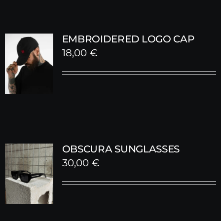
EMBROIDERED LOGO CAP
18,00
€
OBSCURA SUNGLASSES
30,00
€