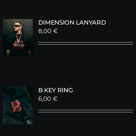
DIMENSION LANYARD
8,00
€
B KEY RING
6,00
€