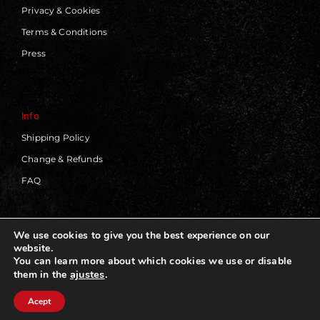
Privacy & Cookies
Terms & Conditions
Press
Info
Shipping Policy
Change & Refunds
FAQ
We use cookies to give you the best experience on our
website.
© 2019 - 2026 | Blackworks | All Rights Reserved | Web
You can learn more about which cookies we use or disable
Design by
Panorama Concept
ajustes
.
them in the
Acept