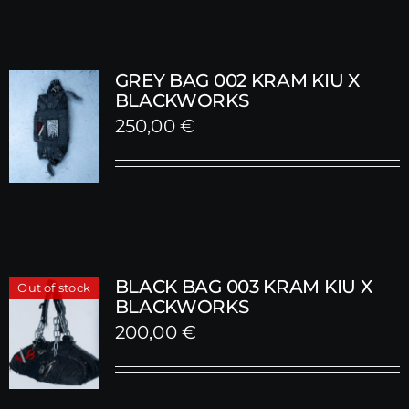
GREY BAG 002 KRAM KIU X
BLACKWORKS
250,00
€
BLACK BAG 003 KRAM KIU X
Out of stock
BLACKWORKS
200,00
€