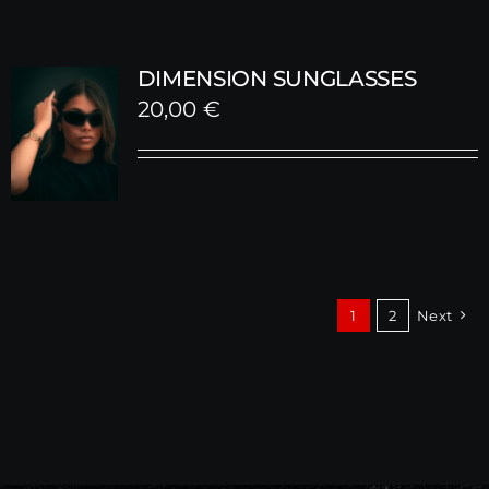
DIMENSION SUNGLASSES
20,00
€
1
2
Next