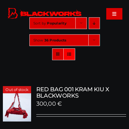
Skip
to
Toggle
content
Navigat
Sort by
Popularity
Home
Show
36 Products
Events
Shop
Music
RED BAG 001 KRAM KIU X
Out of stock
BLACKWORKS
300,00
€
About
Cart