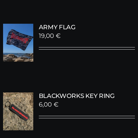
ARMY FLAG
19,00
€
BLACKWORKS KEY RING
6,00
€