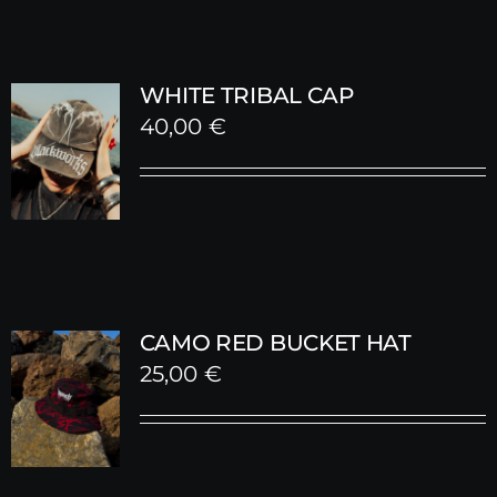
WHITE TRIBAL CAP
40,00
€
CAMO RED BUCKET HAT
25,00
€