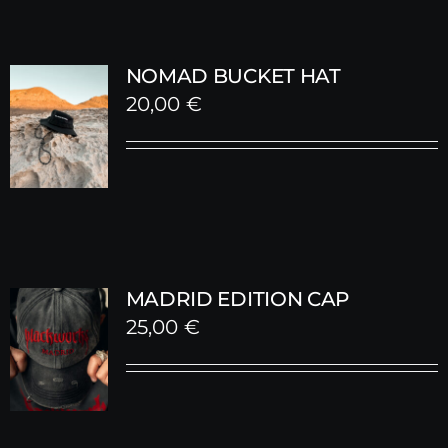
NOMAD BUCKET HAT
20,00
€
MADRID EDITION CAP
25,00
€