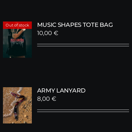
MUSIC SHAPES TOTE BAG
Out of stock
10,00
€
ARMY LANYARD
8,00
€