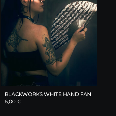
BLACKWORKS WHITE HAND FAN
6,00
€