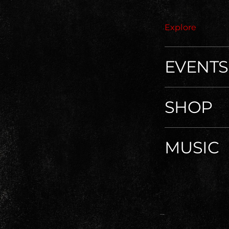
Explore
EVENTS
SHOP
MUSIC