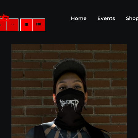
Home
Events
Sho
s