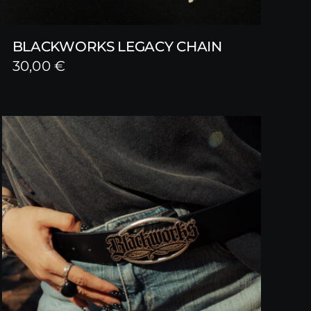
BLACKWORKS LEGACY CHAIN
30,00
€