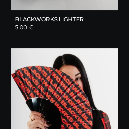
BLACKWORKS LIGHTER
5,00
€