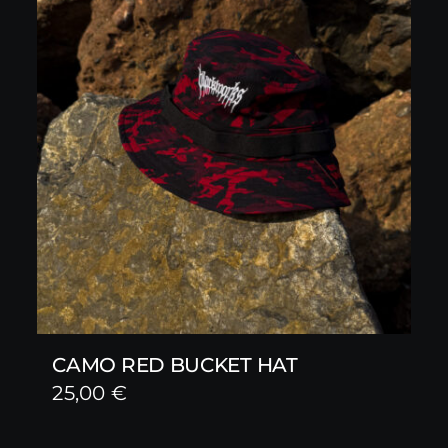
CAMO RED BUCKET HAT
25,00
€