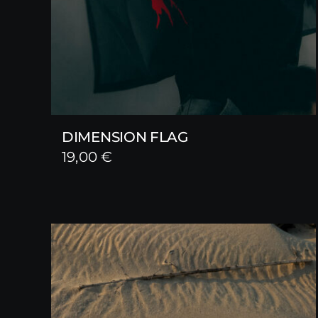
DIMENSION FLAG
19,00
€