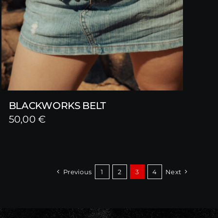
BLACKWORKS BELT
50,00
€
Previous
1
2
3
4
Next