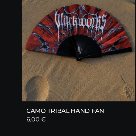
CAMO TRIBAL HAND FAN
6,00
€