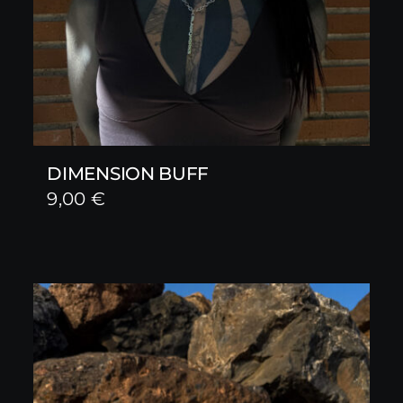
DIMENSION BUFF
9,00
€