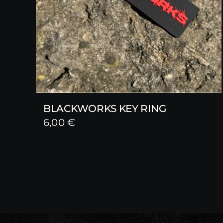
BLACKWORKS KEY RING
6,00
€