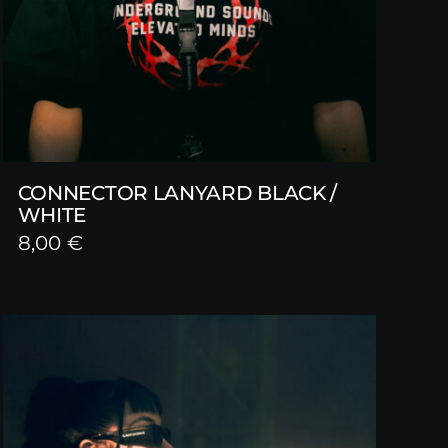
CONNECTOR LANYARD BLACK /
WHITE
8,00
€