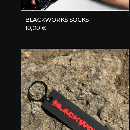
BLACKWORKS SOCKS
10,00
€