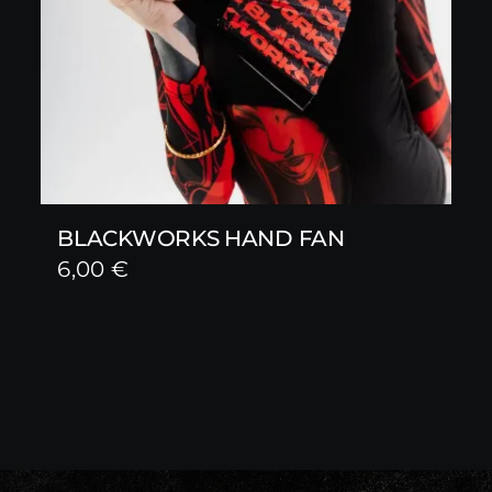
BLACKWORKS HAND FAN
6,00
€