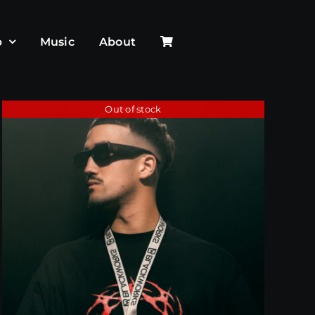
p
Music
About
Out of stock