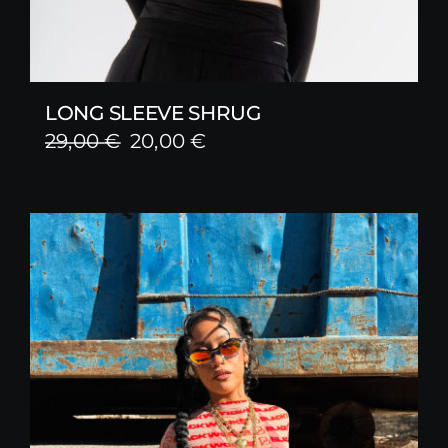
LONG SLEEVE SHRUG
Original
Current
29,00
€
20,00
€
price
price
was:
is:
29,00 €.
20,00 €.