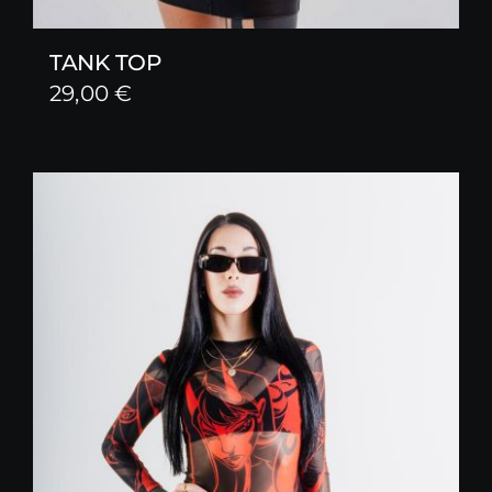
TANK TOP
29,00
€