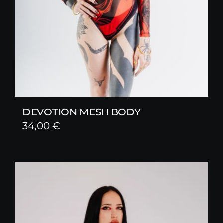
DEVOTION MESH BODY
34,00
€