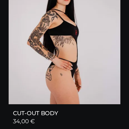
CUT-OUT BODY
34,00
€