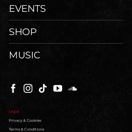
EVENTS
SHOP
MUSIC
Legal
Privacy & Cookies
Terms & Conditions