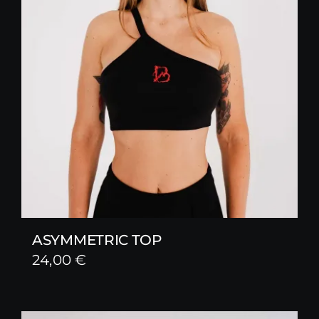
ASYMMETRIC TOP
24,00
€