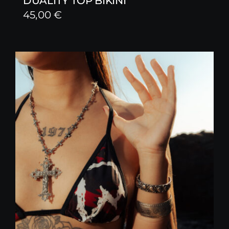
DUALITY TOP BIKINI
45,00
€