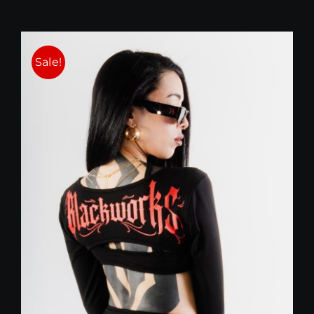
Sale!