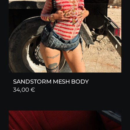
SANDSTORM MESH BODY
34,00
€