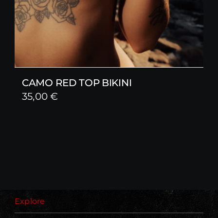
CAMO RED TOP BIKINI
35,00
€
Explore