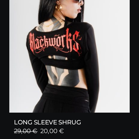
LONG SLEEVE SHRUG
Original
Current
29,00
€
20,00
€