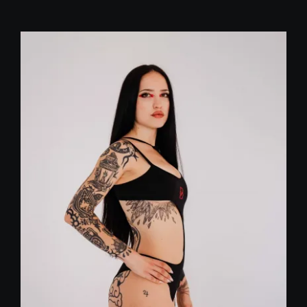
price
price
was:
is:
29,00 €.
20,00 €.