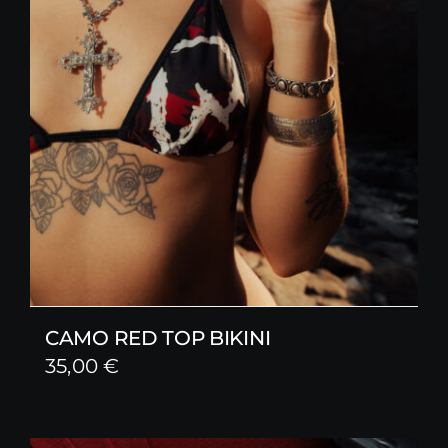
CAMO RED TOP BIKINI
35,00
€