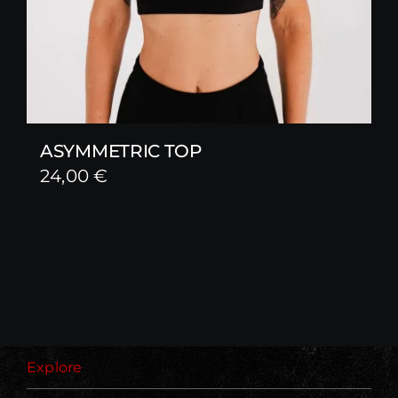
ASYMMETRIC TOP
24,00
€
Explore