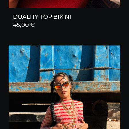
DUALITY TOP BIKINI
45,00
€