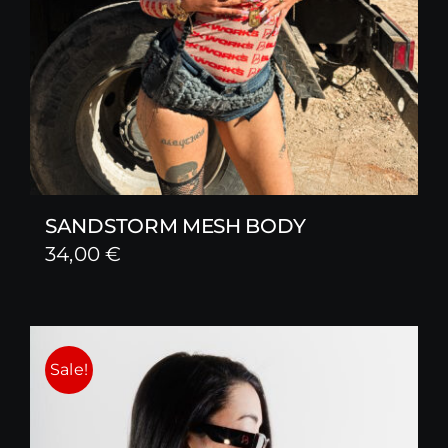
SANDSTORM MESH BODY
34,00
€
Sale!