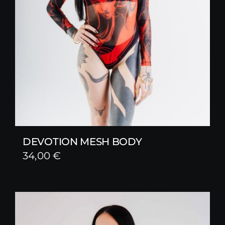
DEVOTION MESH BODY
34,00
€