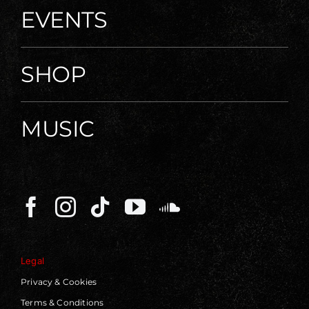
EVENTS
SHOP
MUSIC
Legal
Privacy & Cookies
Terms & Conditions