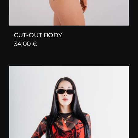
CUT-OUT BODY
34,00
€