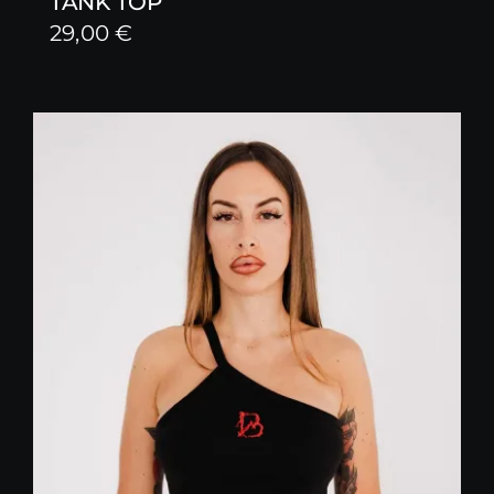
TANK TOP
29,00
€