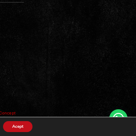
Concept
Acept