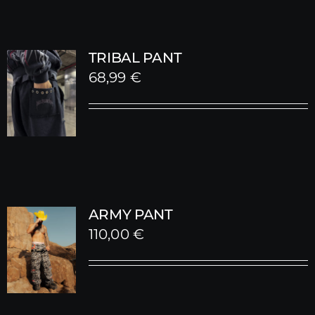
TRIBAL PANT
68,99
€
ARMY PANT
110,00
€