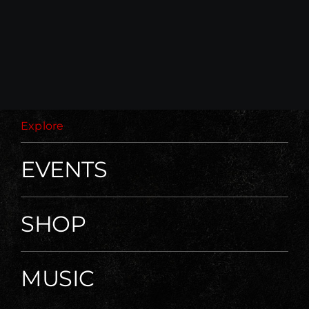
Explore
EVENTS
SHOP
MUSIC