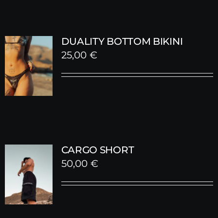
DUALITY BOTTOM BIKINI
25,00
€
CARGO SHORT
50,00
€