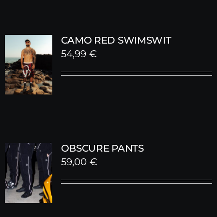
CAMO RED SWIMSWIT
54,99
€
OBSCURE PANTS
59,00
€