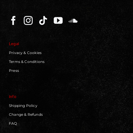
Legal
Privacy & Cookies
Terms & Conditions
Press
Info
Shipping Policy
Change & Refunds
FAQ