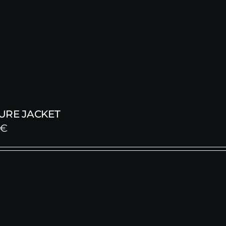
URE JACKET
€