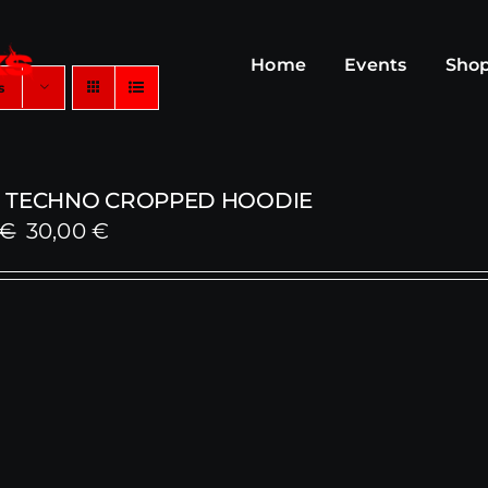
Home
Events
Sho
s
 TECHNO CROPPED HOODIE
Original
Current
€
30,00
€
price
price
was:
is:
59,00 €.
30,00 €.