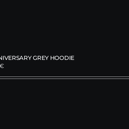
NNIVERSARY GREY HOODIE
€