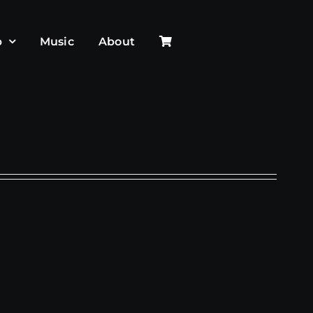
p
Music
About