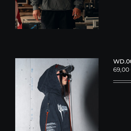
WD.00
69,00