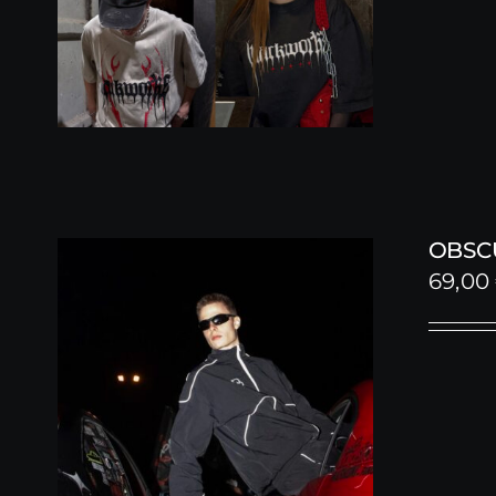
OBSC
69,00