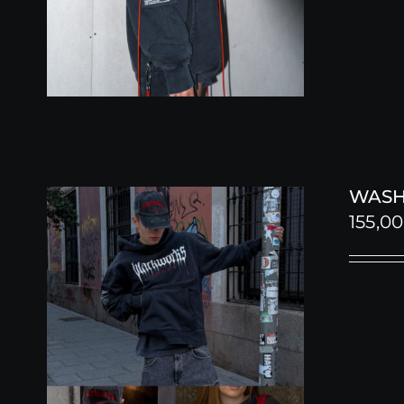
WASH
155,0