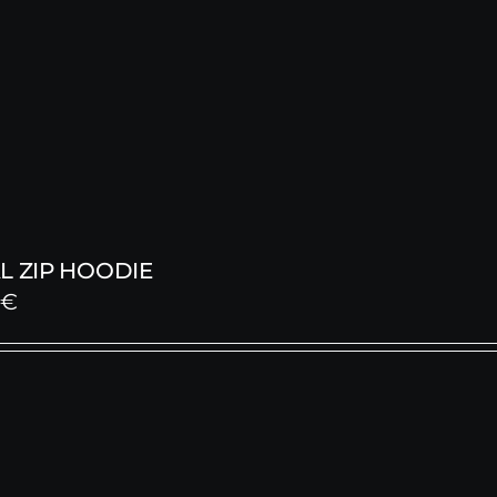
L ZIP HOODIE
0
€