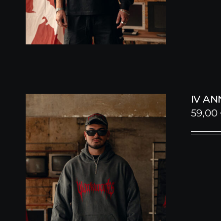
IV A
59,00