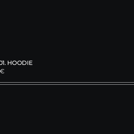
1. HOODIE
€