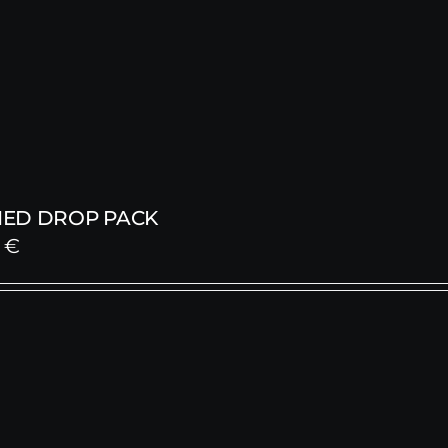
ED DROP PACK
0
€