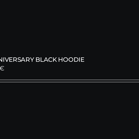
NNIVERSARY BLACK HOODIE
€