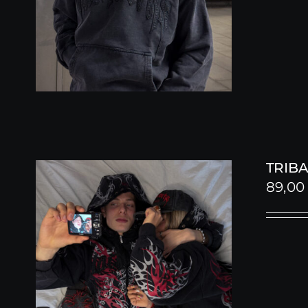
TRIBA
89,0