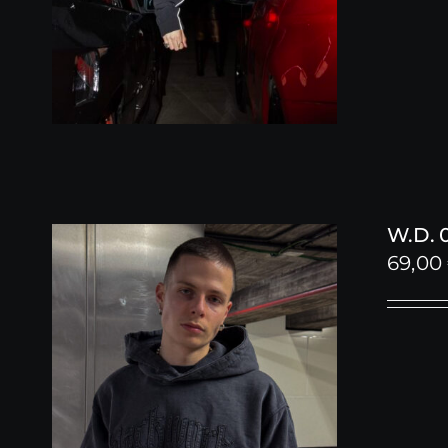
W.D. 
69,00