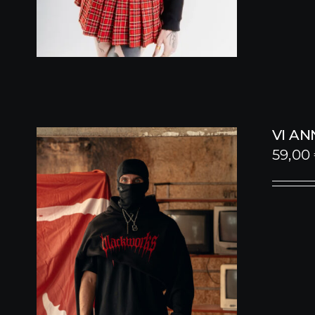
VI A
59,00