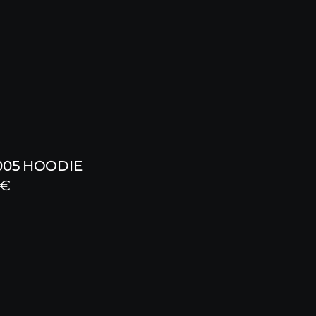
005 HOODIE
€