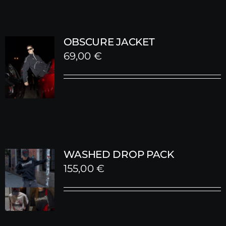
OBSCURE JACKET
69,00
€
WASHED DROP PACK
155,00
€