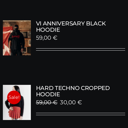
VI ANNIVERSARY BLACK
HOODIE
59,00
€
HARD TECHNO CROPPED
HOODIE
Sale!
Original
Current
59,00
€
30,00
€
price
price
was:
is: