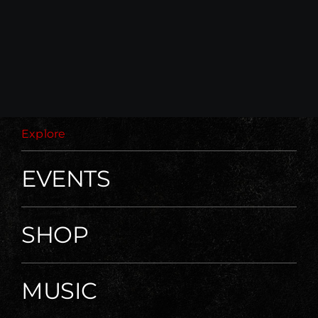
59,00 €.
30,00 €.
Explore
EVENTS
SHOP
MUSIC