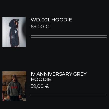
WD.001. HOODIE
69,00
€
IV ANNIVERSARY GREY
HOODIE
59,00
€