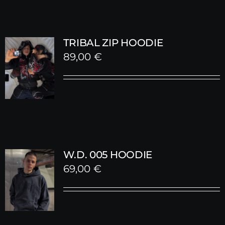
TRIBAL ZIP HOODIE
89,00
€
W.D. 005 HOODIE
69,00
€