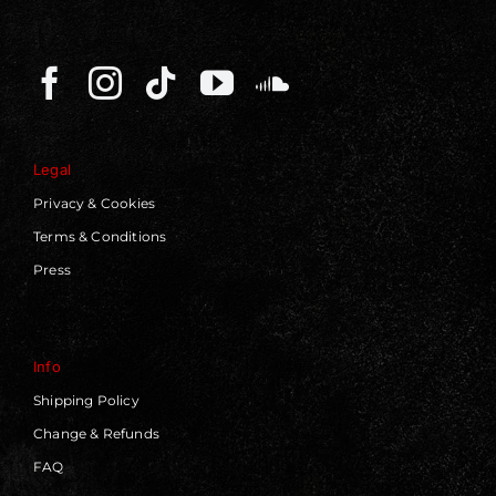
Legal
Privacy & Cookies
Terms & Conditions
Press
Info
Shipping Policy
Change & Refunds
FAQ