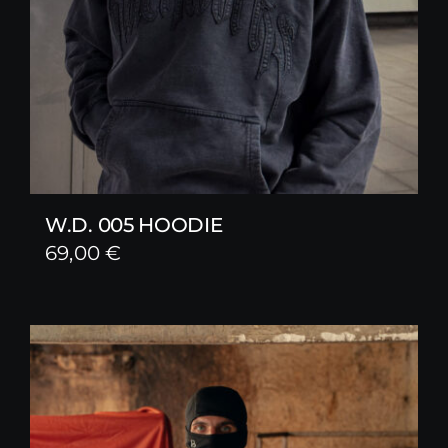
W.D. 005 HOODIE
69,00
€