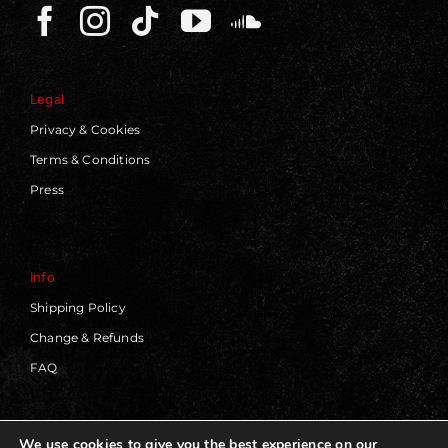
Legal
Privacy & Cookies
Terms & Conditions
Press
Info
Shipping Policy
Change & Refunds
FAQ
We use cookies to give you the best experience on our