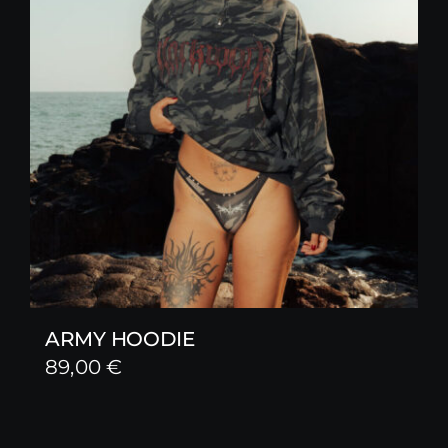
ARMY HOODIE
89,00
€