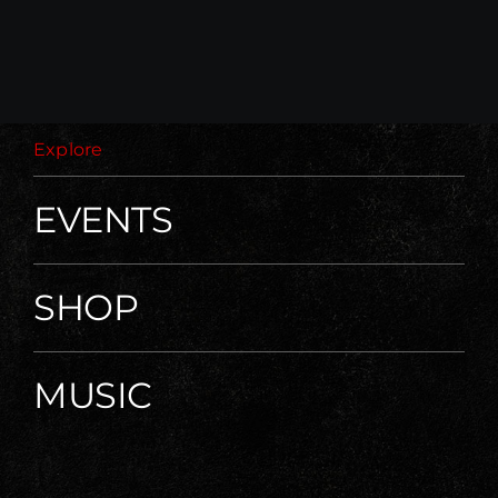
Explore
EVENTS
SHOP
MUSIC