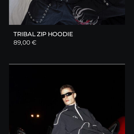
TRIBAL ZIP HOODIE
89,00
€