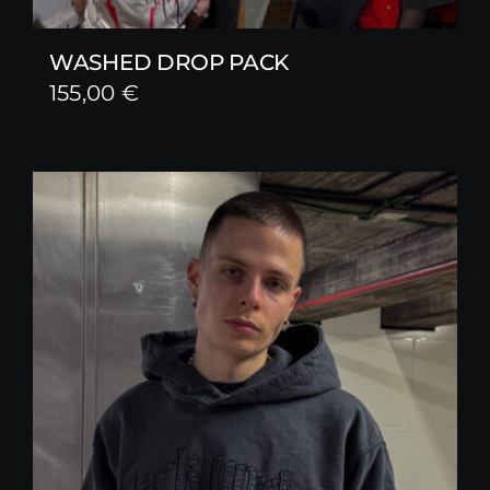
WASHED DROP PACK
155,00
€