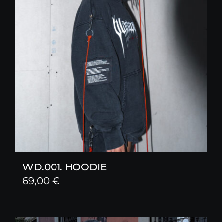
WD.001. HOODIE
69,00
€