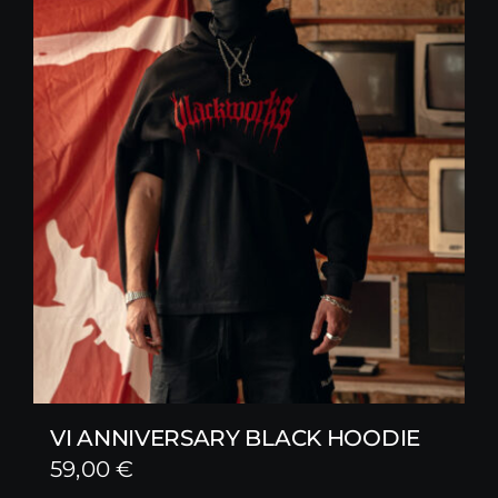
VI ANNIVERSARY BLACK HOODIE
59,00
€