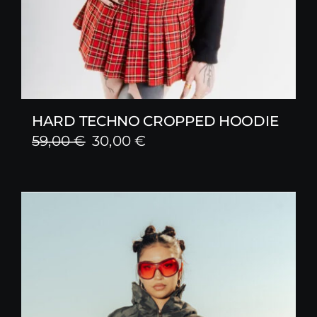
HARD TECHNO CROPPED HOODIE
Original
Current
59,00
€
30,00
€
price
price
was:
is:
59,00 €.
30,00 €.