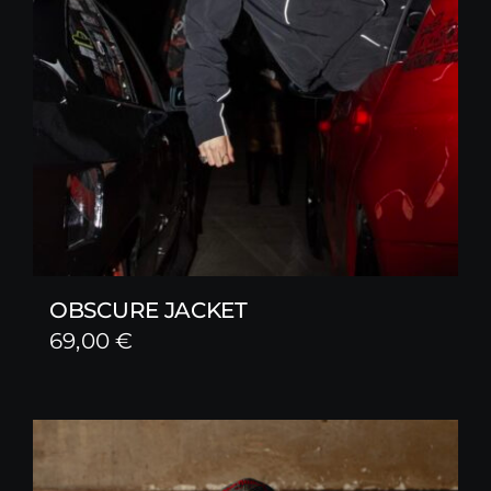
OBSCURE JACKET
69,00
€