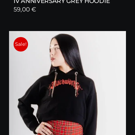
IV ANNIVERSARY GREY HOODIE
59,00
€
Sale!