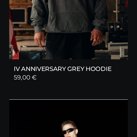
IV ANNIVERSARY GREY HOODIE
59,00
€