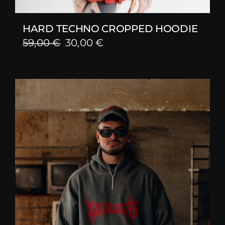
HARD TECHNO CROPPED HOODIE
Original
Current
59,00
€
30,00
€
price
price
was:
is:
59,00 €.
30,00 €.