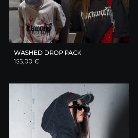
WASHED DROP PACK
155,00
€