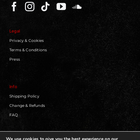
Legal
Privacy & Cookies
Terms & Conditions
Press
Info
Shipping Policy
Change & Refunds
FAQ
We use cookies to give you the best experience on our