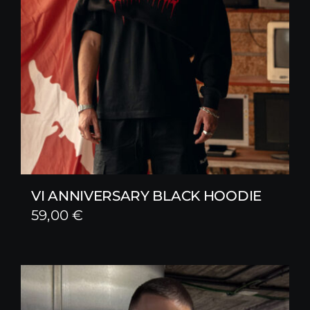
VI ANNIVERSARY BLACK HOODIE
59,00
€