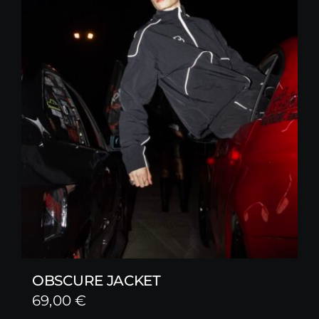
OBSCURE JACKET
69,00
€