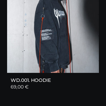
WD.001. HOODIE
69,00
€