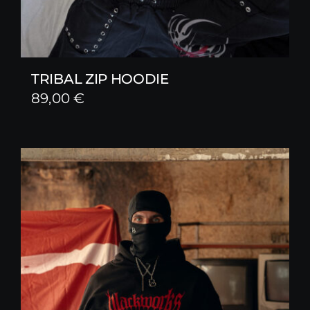
TRIBAL ZIP HOODIE
89,00
€