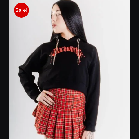
Sale!