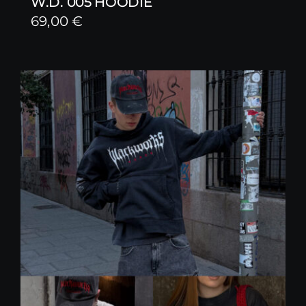
W.D. 005 HOODIE
69,00
€