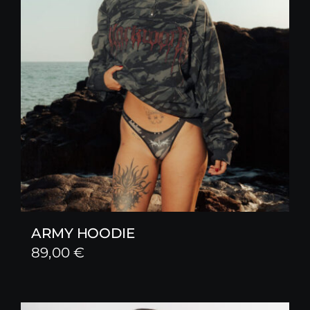
ARMY HOODIE
89,00
€