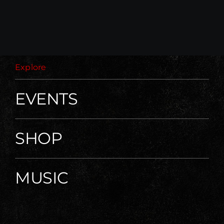
Explore
EVENTS
SHOP
MUSIC