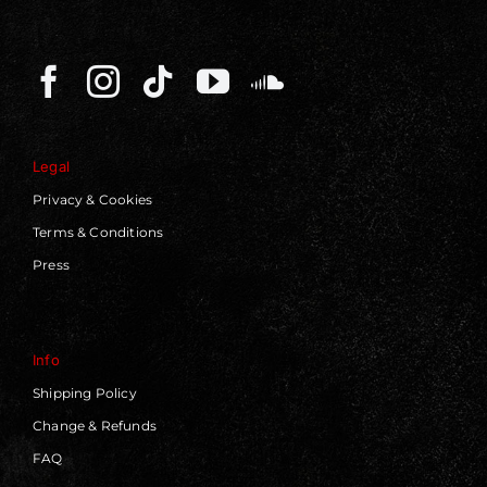
Legal
Privacy & Cookies
Terms & Conditions
Press
Info
Shipping Policy
Change & Refunds
FAQ