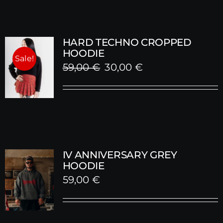
HARD TECHNO CROPPED
HOODIE
Sale!
Original
Current
59,00
€
30,00
€
price
price
was:
is:
59,00 €.
30,00 €.
IV ANNIVERSARY GREY
HOODIE
59,00
€