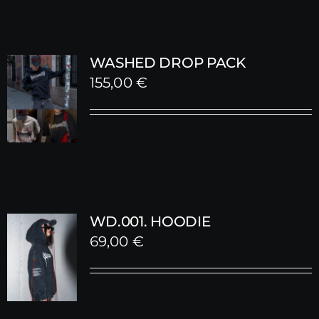
WASHED DROP PACK
155,00
€
WD.001. HOODIE
69,00
€