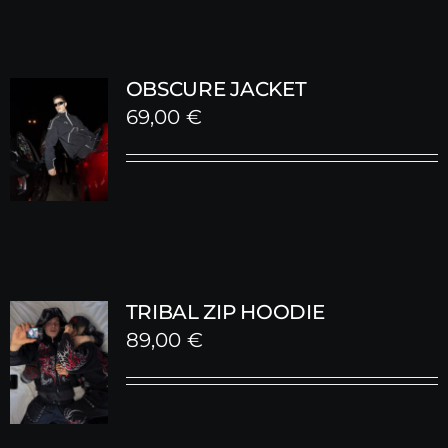
OBSCURE JACKET
69,00
€
TRIBAL ZIP HOODIE
89,00
€