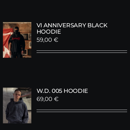
VI ANNIVERSARY BLACK
HOODIE
59,00
€
W.D. 005 HOODIE
69,00
€