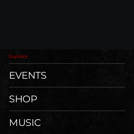
Explore
EVENTS
SHOP
MUSIC