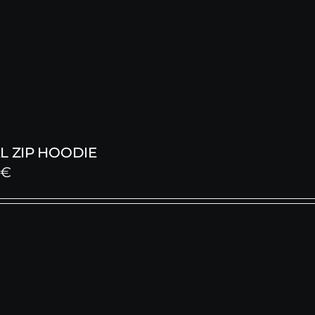
L ZIP HOODIE
0
€