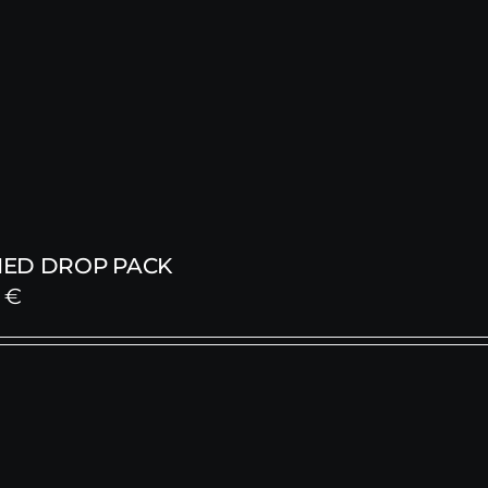
ED DROP PACK
0
€