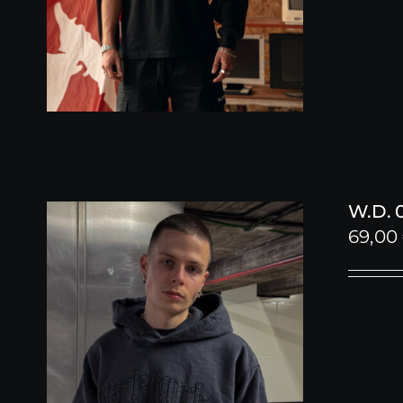
W.D. 
69,00