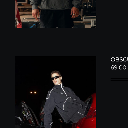
OBSC
69,00