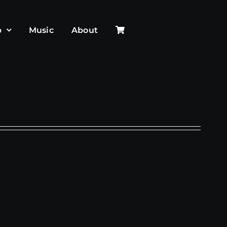
p
Music
About