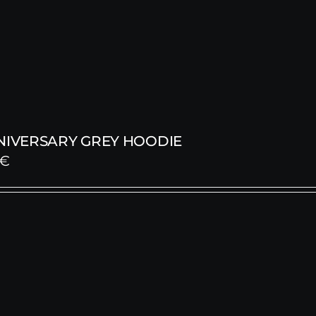
NNIVERSARY GREY HOODIE
€