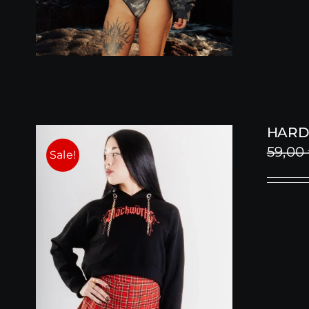
HARD
59,00
Sale!