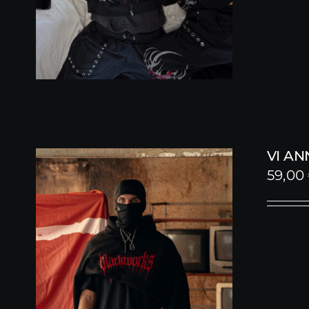
VI A
59,00