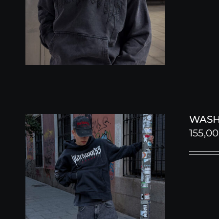
WASH
155,0