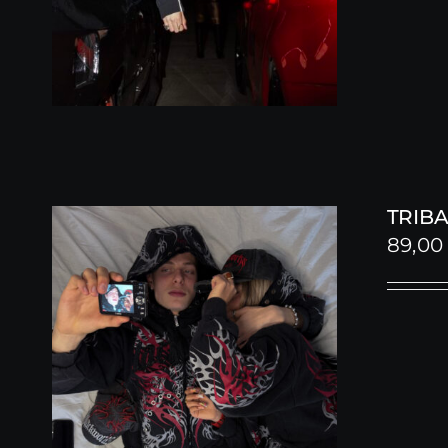
TRIBA
89,0