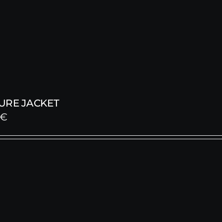
URE JACKET
€