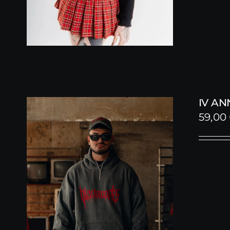
IV A
59,00