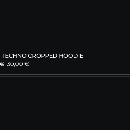
 TECHNO CROPPED HOODIE
Original
Current
€
30,00
€
price
price
was:
is:
59,00 €.
30,00 €.