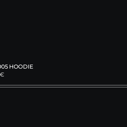
005 HOODIE
€