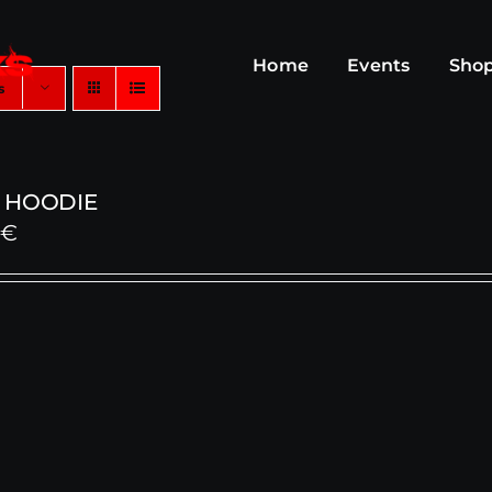
Home
Events
Sho
s
 HOODIE
0
€