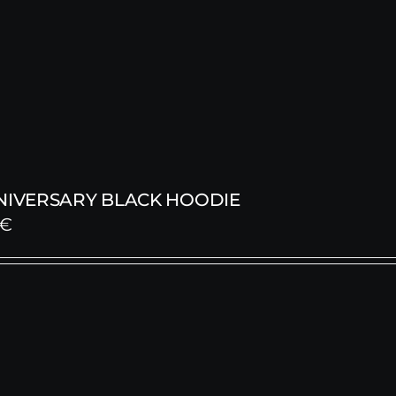
NNIVERSARY BLACK HOODIE
€