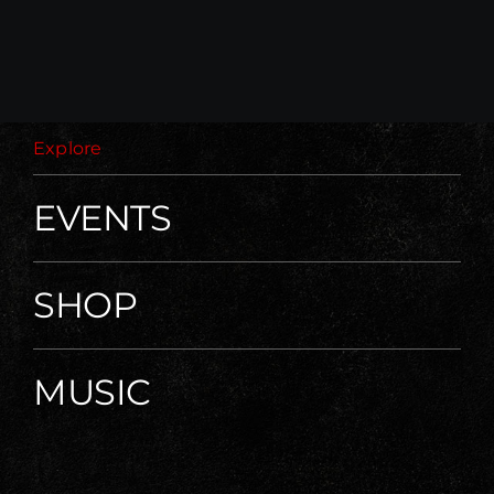
Explore
EVENTS
SHOP
MUSIC