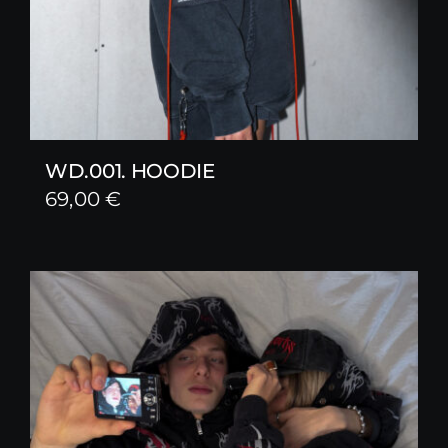
WD.001. HOODIE
69,00
€