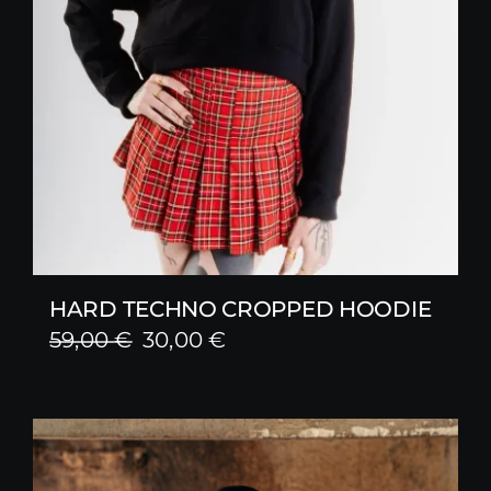
HARD TECHNO CROPPED HOODIE
Original
Current
59,00
€
30,00
€
price
price
was:
is:
59,00 €.
30,00 €.