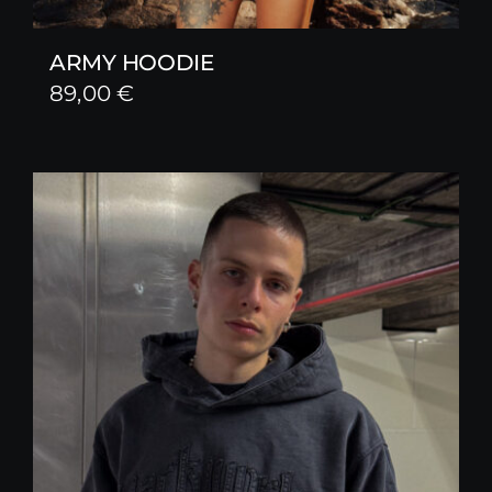
ARMY HOODIE
89,00
€