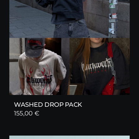
WASHED DROP PACK
155,00
€