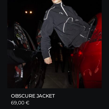
OBSCURE JACKET
69,00
€