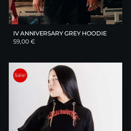
IV ANNIVERSARY GREY HOODIE
59,00
€
Sale!