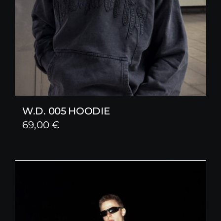
W.D. 005 HOODIE
69,00
€