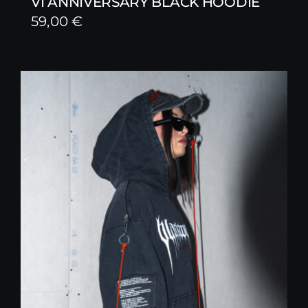
VI ANNIVERSARY BLACK HOODIE
59,00
€