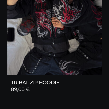
TRIBAL ZIP HOODIE
89,00
€