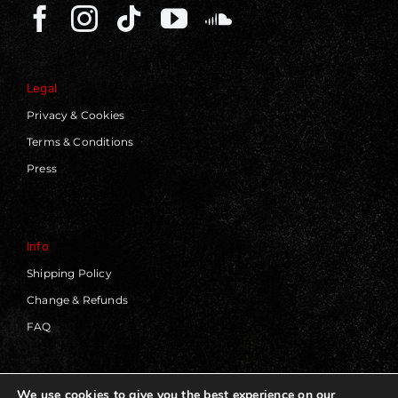
Legal
Privacy & Cookies
Terms & Conditions
Press
Info
Shipping Policy
Change & Refunds
FAQ
We use cookies to give you the best experience on our