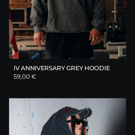
IV ANNIVERSARY GREY HOODIE
59,00
€