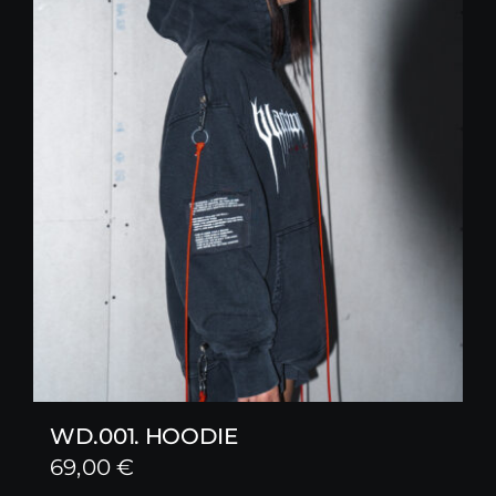
WD.001. HOODIE
69,00
€