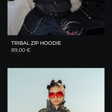
TRIBAL ZIP HOODIE
89,00
€