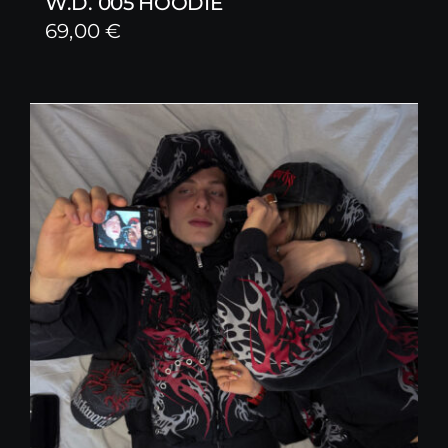
W.D. 005 HOODIE
69,00
€