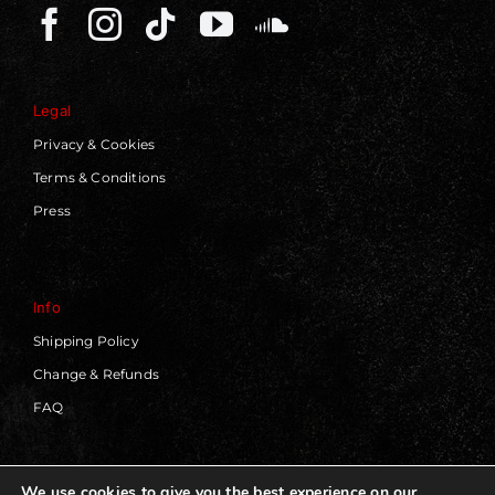
Legal
Privacy & Cookies
Terms & Conditions
Press
Info
Shipping Policy
Change & Refunds
FAQ
We use cookies to give you the best experience on our