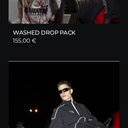
WASHED DROP PACK
155,00
€