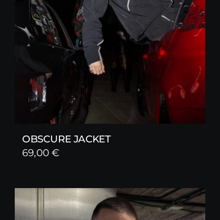
OBSCURE JACKET
69,00
€