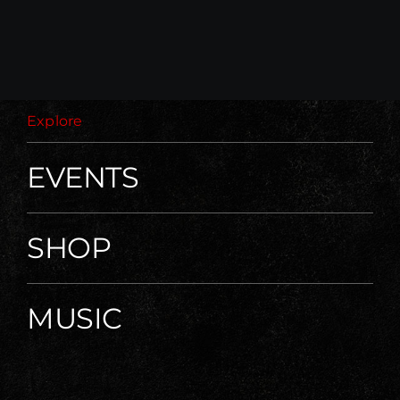
Explore
EVENTS
SHOP
MUSIC