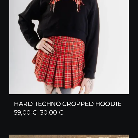
HARD TECHNO CROPPED HOODIE
Original
Current
59,00
€
30,00
€
price
price
was:
is: