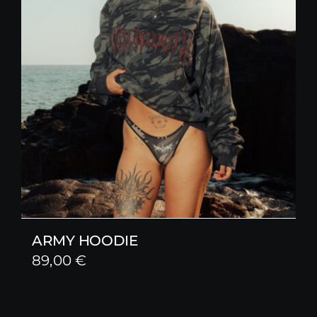
ARMY HOODIE
89,00
€