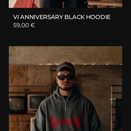
VI ANNIVERSARY BLACK HOODIE
59,00
€