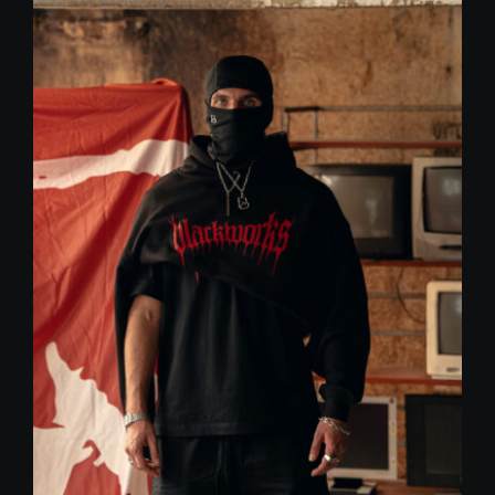
59,00 €.
30,00 €.