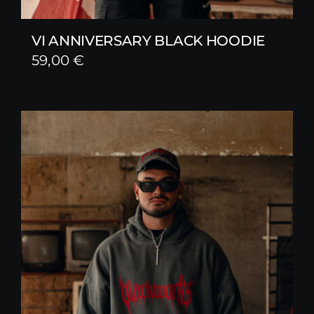
VI ANNIVERSARY BLACK HOODIE
59,00
€