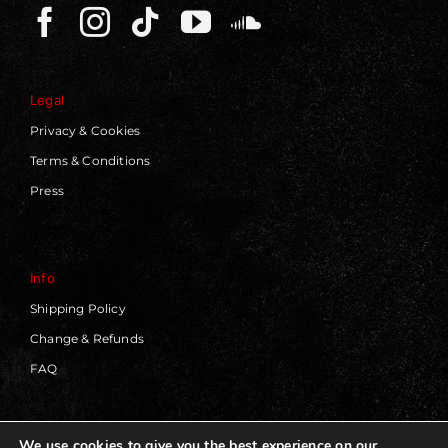
Legal
Privacy & Cookies
Terms & Conditions
Press
Info
Shipping Policy
Change & Refunds
FAQ
We use cookies to give you the best experience on our