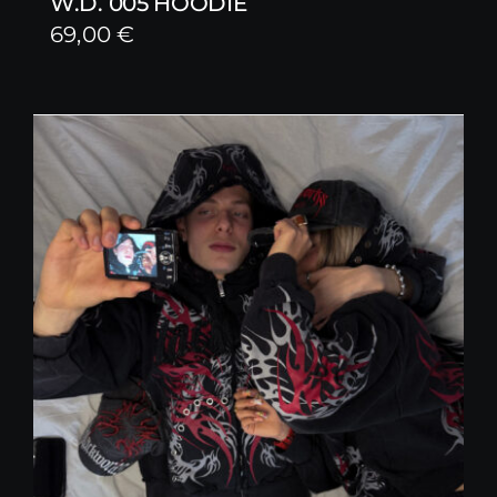
W.D. 005 HOODIE
69,00
€