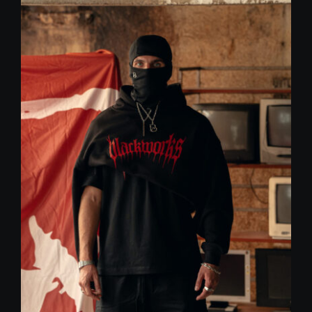
59,00 €.
30,00 €.