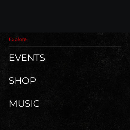
Explore
EVENTS
SHOP
MUSIC