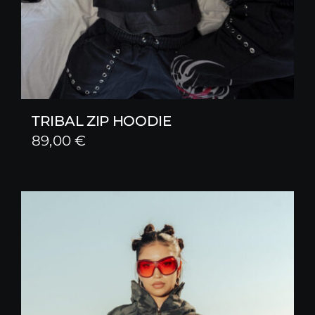
TRIBAL ZIP HOODIE
89,00
€