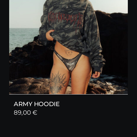
ARMY HOODIE
89,00
€