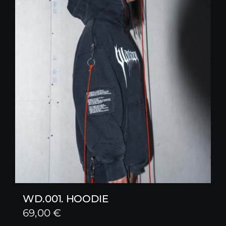
WD.001. HOODIE
69,00
€