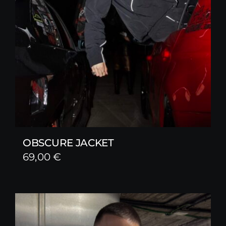
OBSCURE JACKET
69,00
€