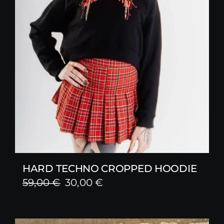
HARD TECHNO CROPPED HOODIE
Original
Current
59,00
€
30,00
€
price
price
was:
is: