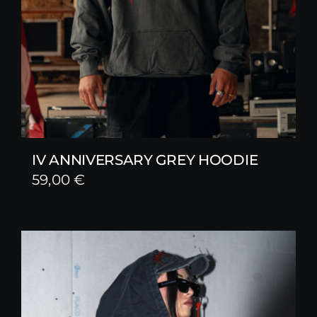
IV ANNIVERSARY GREY HOODIE
59,00
€