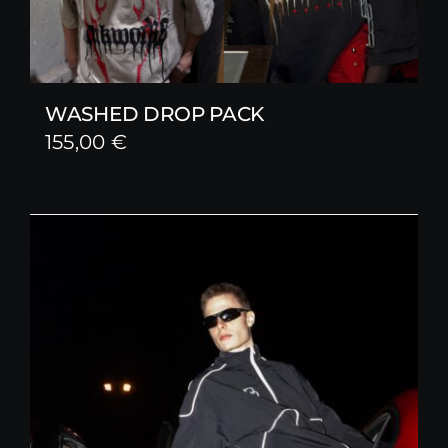
WASHED DROP PACK
155,00
€