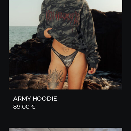
ARMY HOODIE
89,00
€