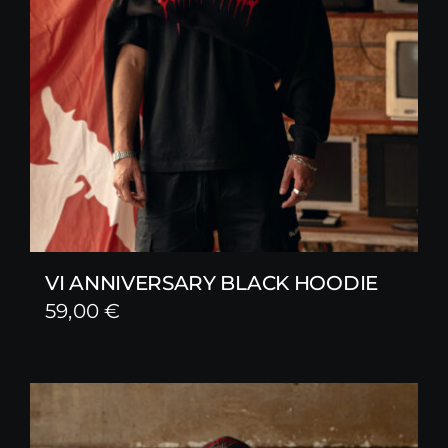
VI ANNIVERSARY BLACK HOODIE
59,00
€