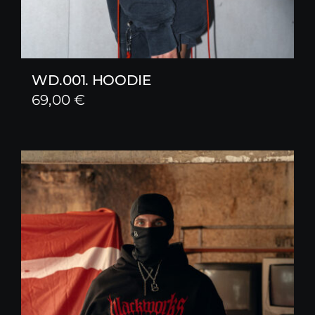
WD.001. HOODIE
69,00
€