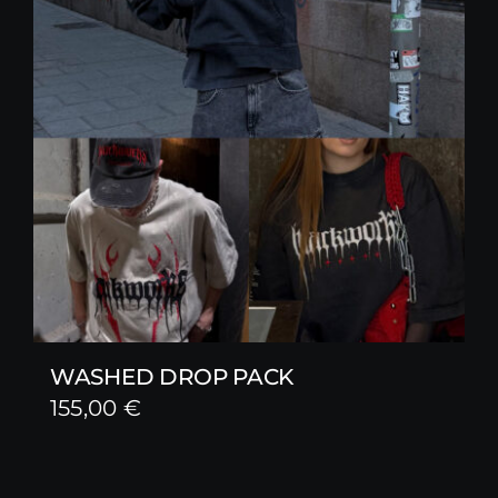
WASHED DROP PACK
155,00
€