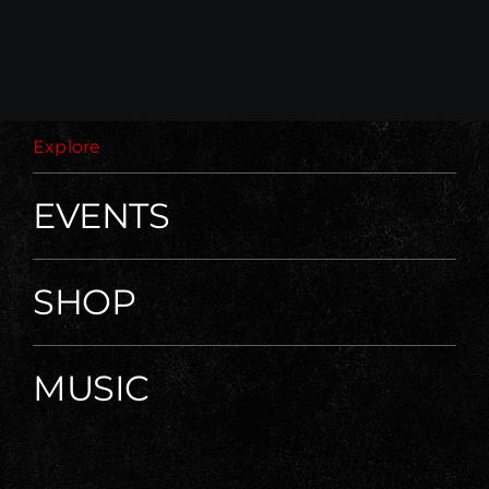
Explore
EVENTS
SHOP
MUSIC