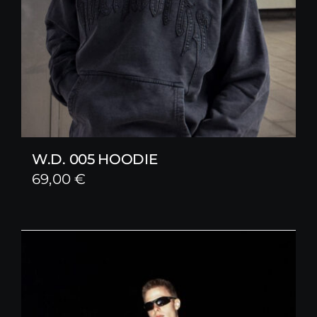
W.D. 005 HOODIE
69,00
€