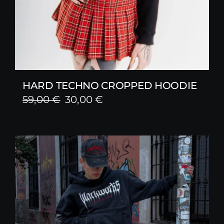
HARD TECHNO CROPPED HOODIE
Original
Current
59,00
€
30,00
€
price
price
was:
is:
59,00 €.
30,00 €.