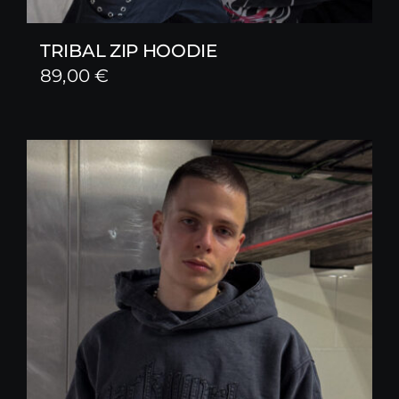
TRIBAL ZIP HOODIE
89,00
€