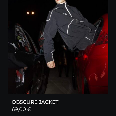
OBSCURE JACKET
69,00
€