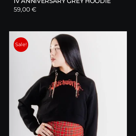
IV ANNIVERSARY GREY HOODIE
59,00
€
Sale!