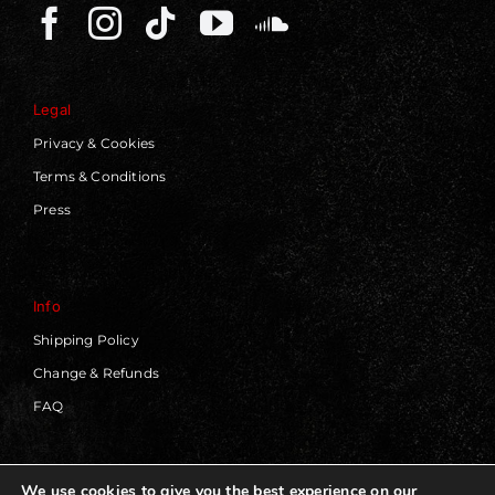
Legal
Privacy & Cookies
Terms & Conditions
Press
Info
Shipping Policy
Change & Refunds
FAQ
We use cookies to give you the best experience on our