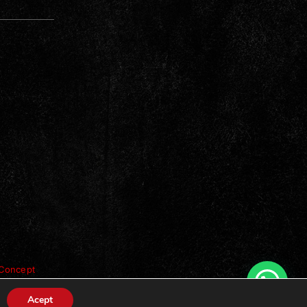
Concept
Acept