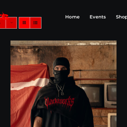
Home
Events
Sho
s