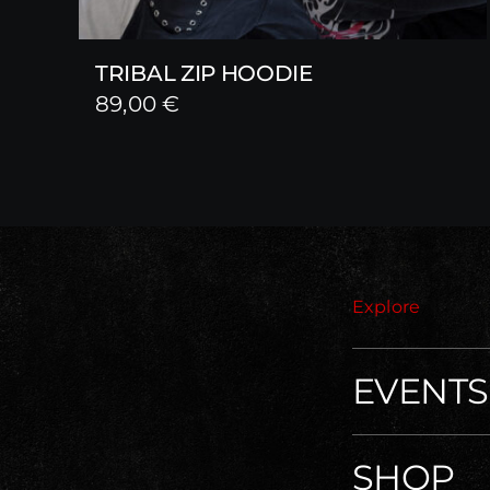
TRIBAL ZIP HOODIE
89,00
€
Explore
EVENTS
SHOP