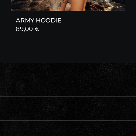
ARMY HOODIE
89,00
€