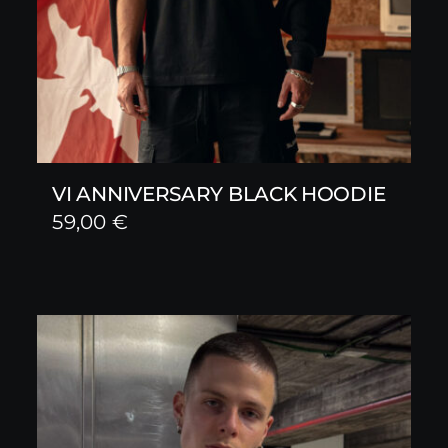
VI ANNIVERSARY BLACK HOODIE
59,00
€