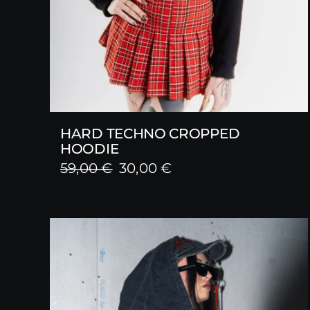
HARD TECHNO CROPPED
HOODIE
Original
Current
59,00
€
30,00
€
price
price
was:
is:
59,00 €.
30,00 €.