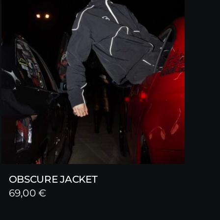
OBSCURE JACKET
69,00
€