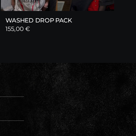
WASHED DROP PACK
155,00
€