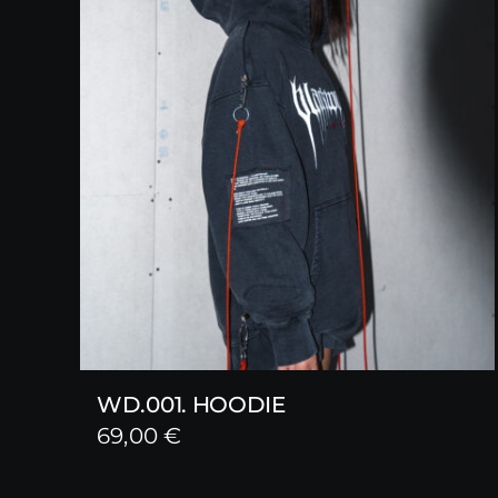
WD.001. HOODIE
69,00
€