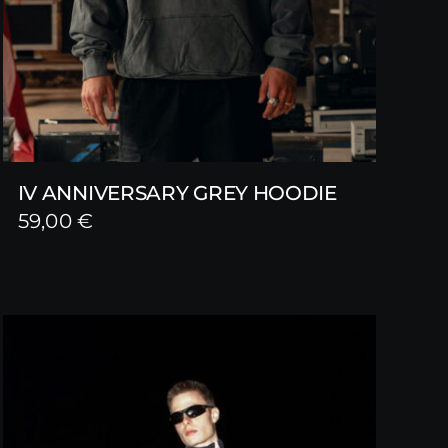
IV ANNIVERSARY GREY HOODIE
59,00
€