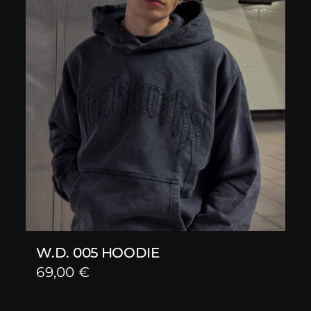
W.D. 005 HOODIE
69,00
€