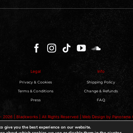
Legal
Info
Privacy & Cookies
Shipping Policy
Terms & Conditions
Change & Refunds
Press
FAQ
- 2026 | Blackworks | All Rights Reserved | Web Design by
Panorama 
o give you the best experience on our website.
ajustes
.
re about which cookies we use or disable them in the