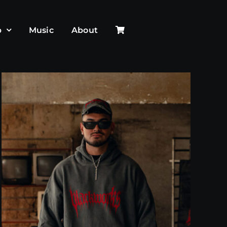
p
Music
About