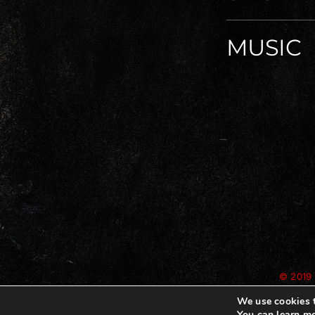
MUSIC
© 2019 
We use cookies t
You can learn mo