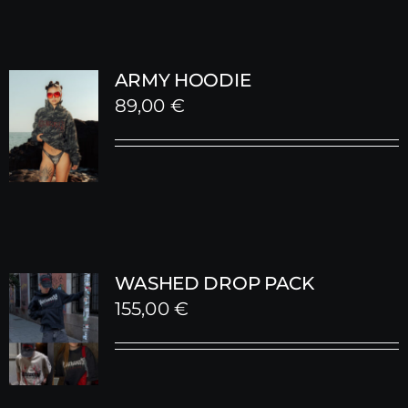
ARMY HOODIE
89,00
€
WASHED DROP PACK
155,00
€