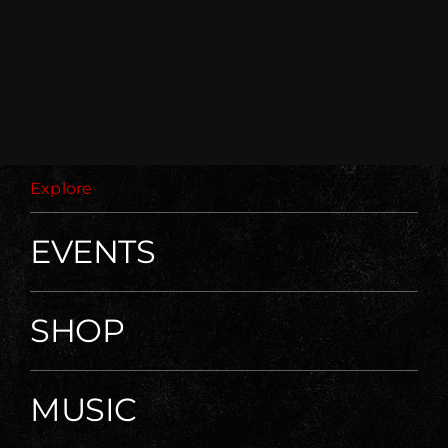
Explore
EVENTS
SHOP
MUSIC