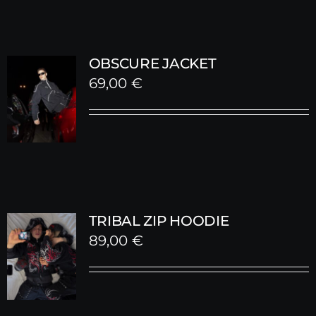
OBSCURE JACKET
69,00
€
TRIBAL ZIP HOODIE
89,00
€