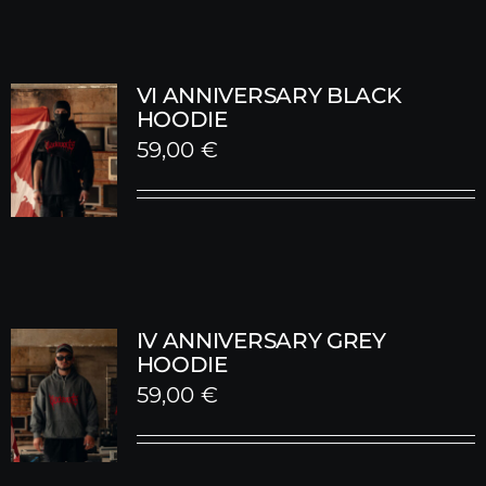
59,00 €.
30,00 €.
VI ANNIVERSARY BLACK
HOODIE
59,00
€
IV ANNIVERSARY GREY
HOODIE
59,00
€