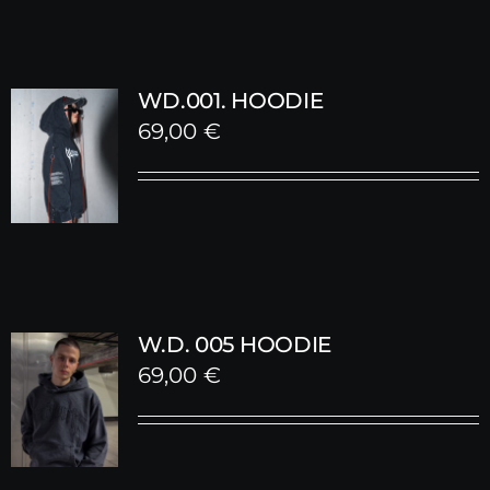
WD.001. HOODIE
69,00
€
W.D. 005 HOODIE
69,00
€