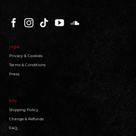
Legal
Privacy & Cookies
Terms & Conditions
Press
Info
Shipping Policy
Change & Refunds
FAQ