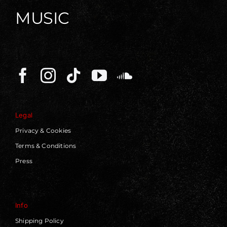
MUSIC
Legal
Privacy & Cookies
Terms & Conditions
Press
Info
Shipping Policy