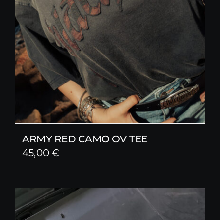
ARMY RED CAMO OV TEE
45,00
€