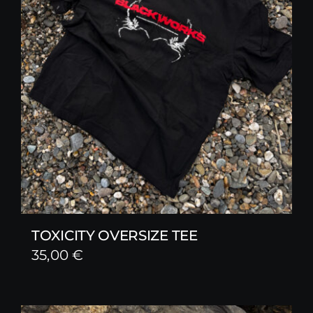
TOXICITY OVERSIZE TEE
35,00
€