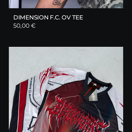
DIMENSION F.C. OV TEE
50,00
€