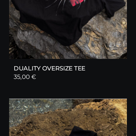
DUALITY OVERSIZE TEE
35,00
€