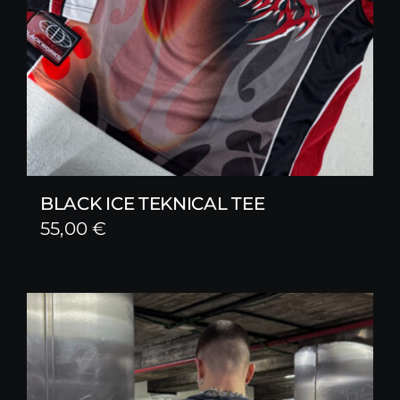
BLACK ICE TEKNICAL TEE
55,00
€