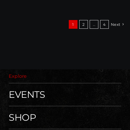
1
2
…
4
Next
Explore
EVENTS
SHOP