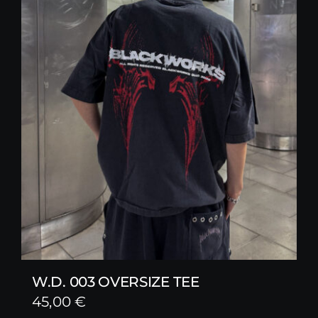
W.D. 003 OVERSIZE TEE
45,00
€