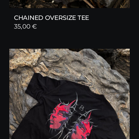
CHAINED OVERSIZE TEE
35,00
€