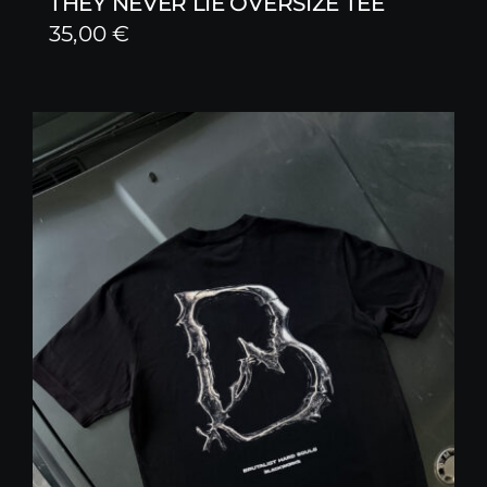
THEY NEVER LIE OVERSIZE TEE
35,00
€