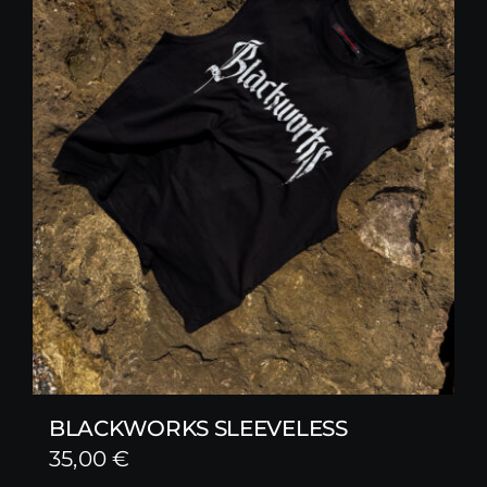
BLACKWORKS SLEEVELESS
35,00
€