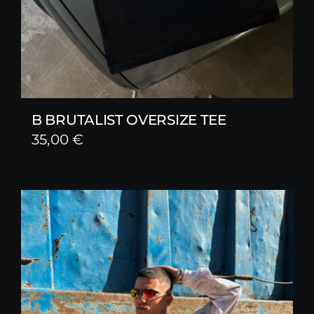
B BRUTALIST OVERSIZE TEE
35,00
€