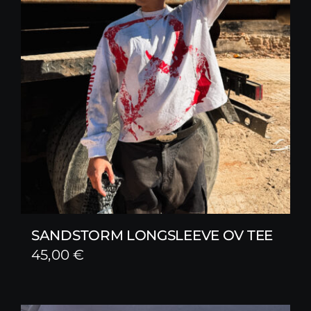
SANDSTORM LONGSLEEVE OV TEE
45,00
€