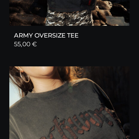
ARMY OVERSIZE TEE
55,00
€