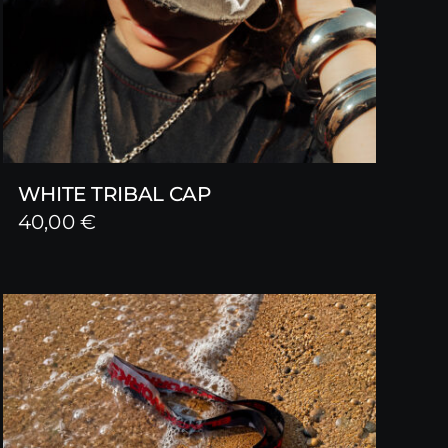
WHITE TRIBAL CAP
40,00
€