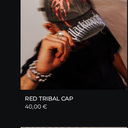
RED TRIBAL CAP
40,00
€