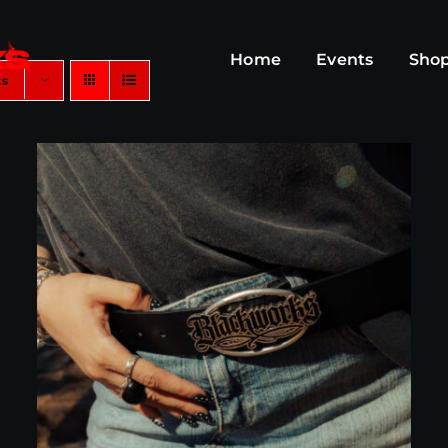
Home
Events
Sho
ts