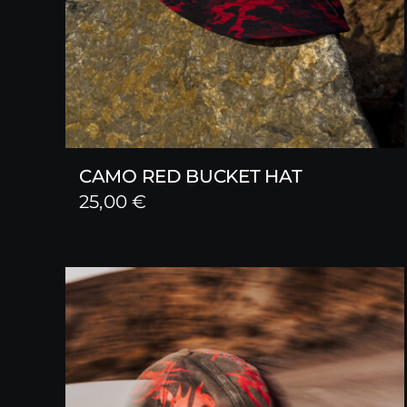
CAMO RED BUCKET HAT
25,00
€