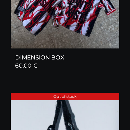
DIMENSION BOX
60,00
€
Out of stock