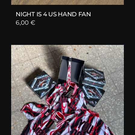
NIGHT IS 4 US HAND FAN
6,00
€