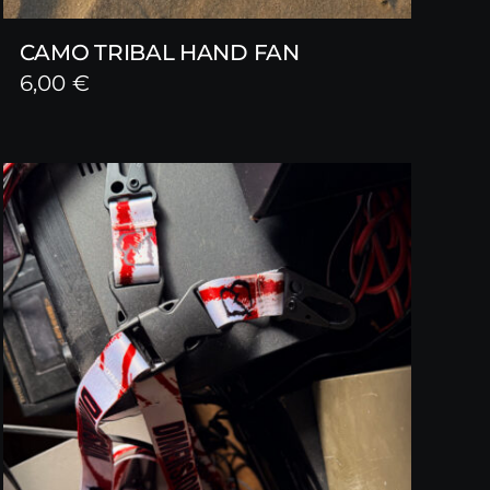
CAMO TRIBAL HAND FAN
6,00
€