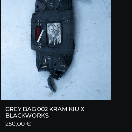
GREY BAG 002 KRAM KIU X
BLACKWORKS
250,00
€