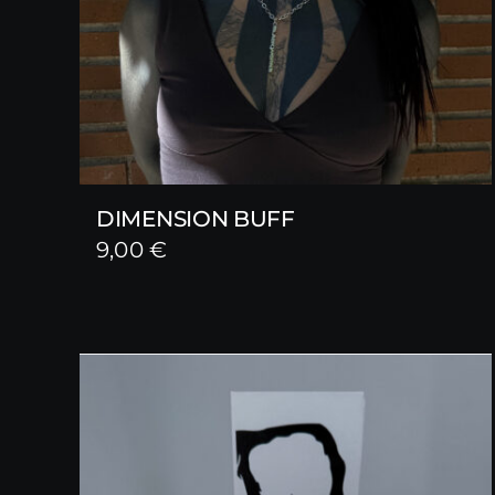
DIMENSION BUFF
9,00
€