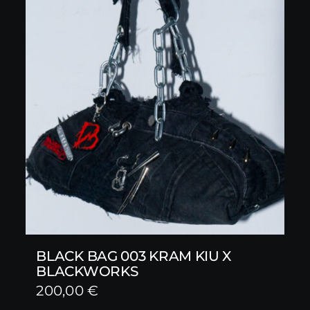
BLACK BAG 003 KRAM KIU X
BLACKWORKS
200,00
€