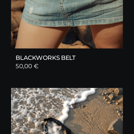
BLACKWORKS BELT
50,00
€