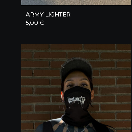
ARMY LIGHTER
5,00
€