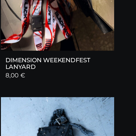
DIMENSION WEEKENDFEST
LANYARD
8,00
€