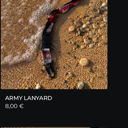
ARMY LANYARD
8,00
€