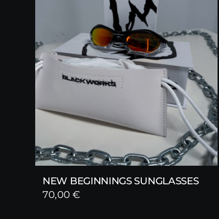
NEW BEGINNINGS SUNGLASSES
70,00
€