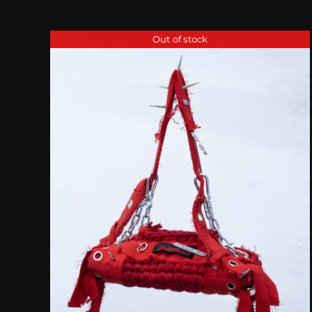
Out of stock