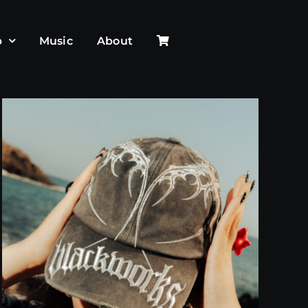
p
Music
About