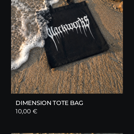
DIMENSION TOTE BAG
10,00
€