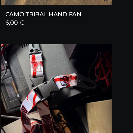
CAMO TRIBAL HAND FAN
6,00
€