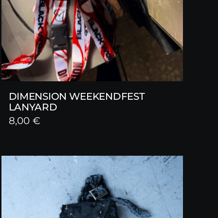
DIMENSION WEEKENDFEST
LANYARD
8,00
€