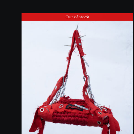
Out of stock