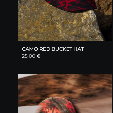
CAMO RED BUCKET HAT
25,00
€