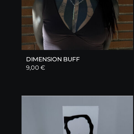
DIMENSION BUFF
9,00
€