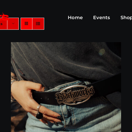
Home
Events
Sho
ts