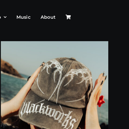
p
Music
About