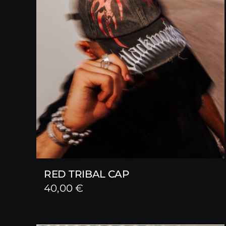
RED TRIBAL CAP
40,00
€