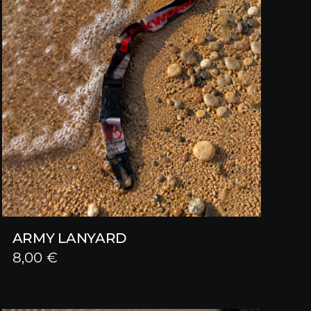
ARMY LANYARD
8,00
€