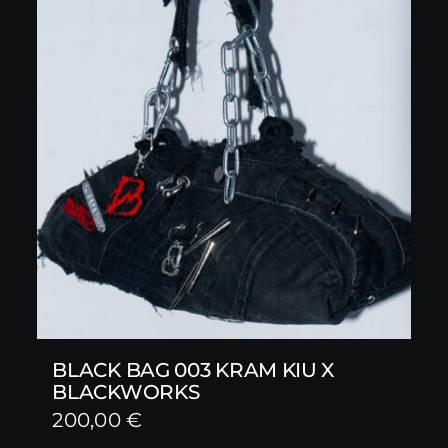
BLACK BAG 003 KRAM KIU X
BLACKWORKS
200,00
€