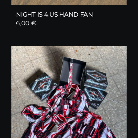
NIGHT IS 4 US HAND FAN
6,00
€