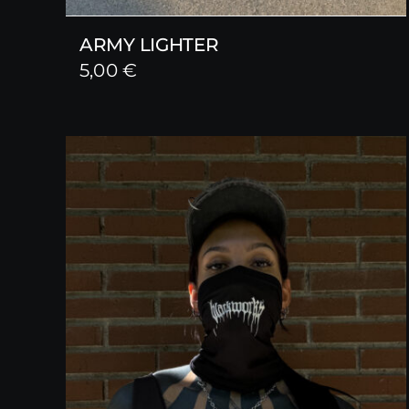
ARMY LIGHTER
5,00
€