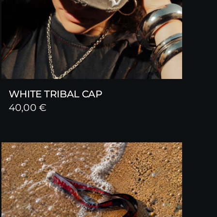
WHITE TRIBAL CAP
40,00
€