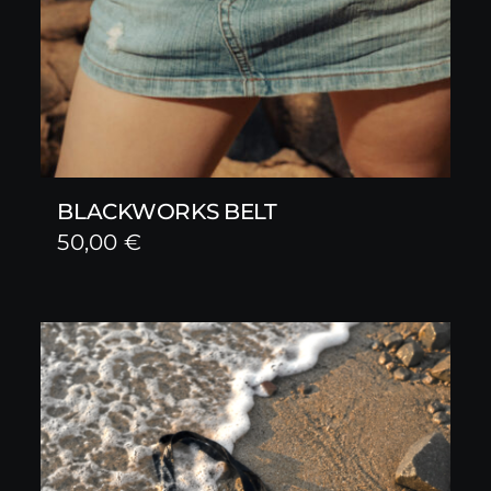
BLACKWORKS BELT
50,00
€