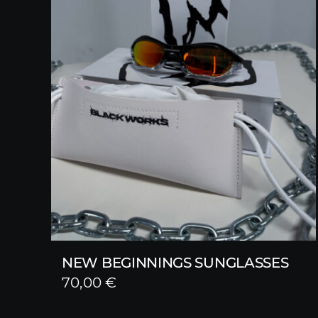
NEW BEGINNINGS SUNGLASSES
70,00
€