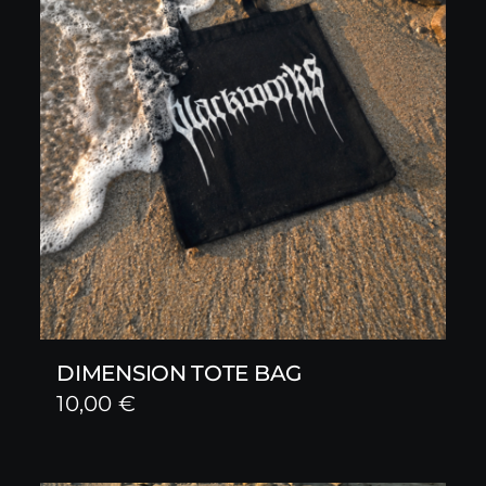
DIMENSION TOTE BAG
10,00
€