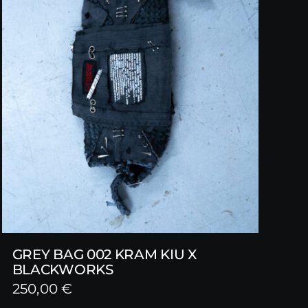
GREY BAG 002 KRAM KIU X
BLACKWORKS
250,00
€