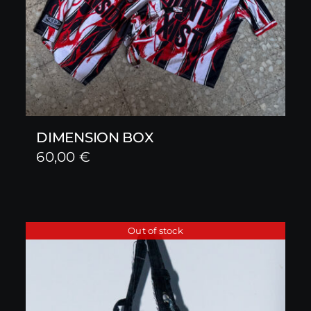
DIMENSION BOX
60,00
€
Out of stock