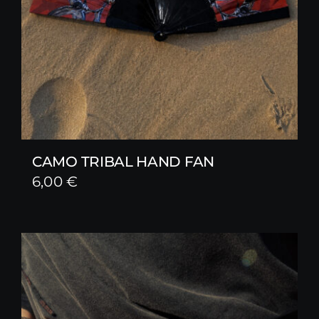
CAMO TRIBAL HAND FAN
6,00
€