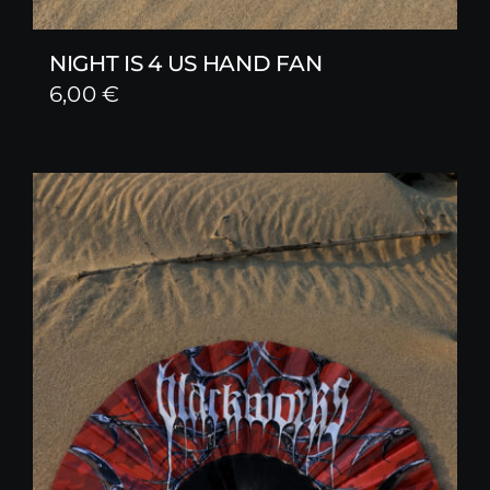
NIGHT IS 4 US HAND FAN
6,00
€