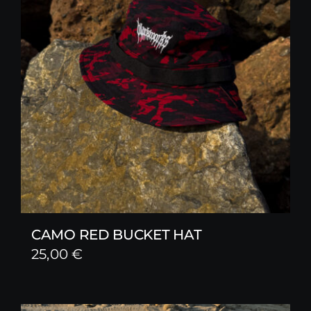
CAMO RED BUCKET HAT
25,00
€