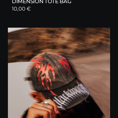
DIMENSION TOTE BAG
10,00
€