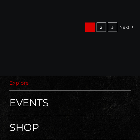
1
2
3
Next
Explore
EVENTS
SHOP