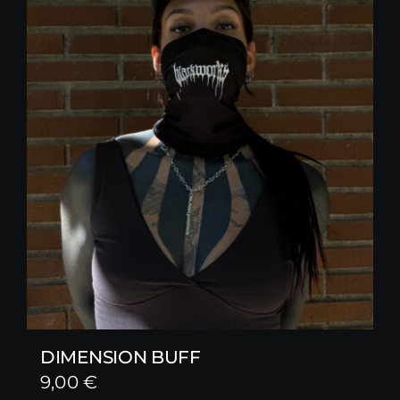
DIMENSION BUFF
9,00
€