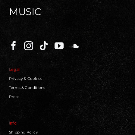
MUSIC
Legal
Privacy & Cookies
Terms & Conditions
Press
Info
Shipping Policy