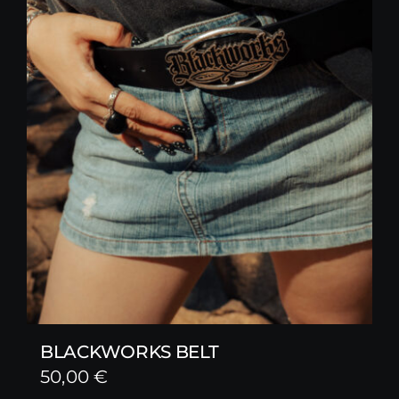
BLACKWORKS BELT
50,00
€