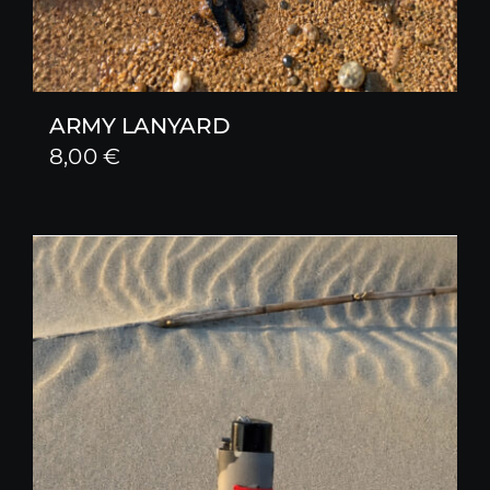
ARMY LANYARD
8,00
€