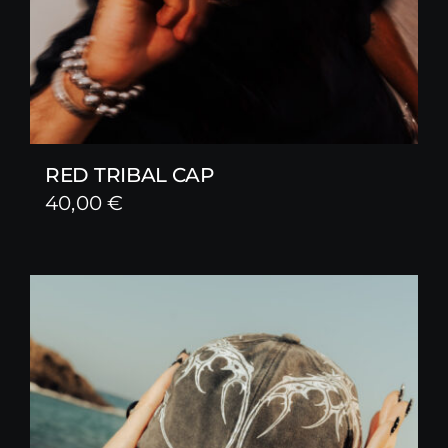
RED TRIBAL CAP
40,00
€