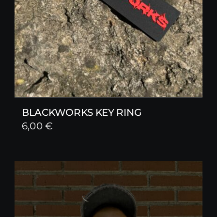
BLACKWORKS KEY RING
6,00
€