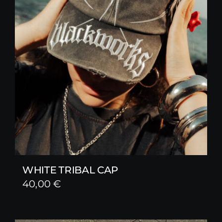
WHITE TRIBAL CAP
40,00
€