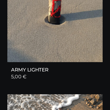
ARMY LIGHTER
5,00
€