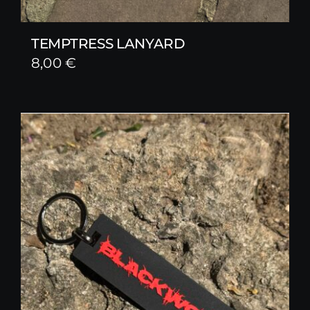
TEMPTRESS LANYARD
8,00
€