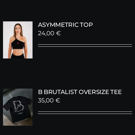
ASYMMETRIC TOP
24,00
€
B BRUTALIST OVERSIZE TEE
35,00
€