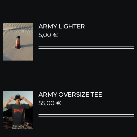
ARMY LIGHTER
5,00
€
ARMY OVERSIZE TEE
55,00
€