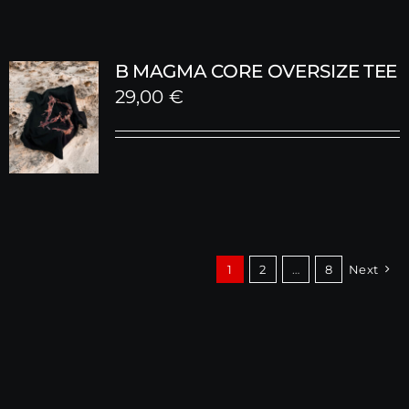
B MAGMA CORE OVERSIZE TEE
29,00
€
1
2
…
8
Next