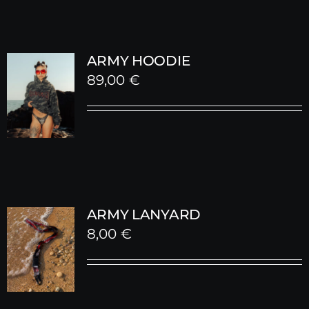
ARMY HOODIE
89,00
€
ARMY LANYARD
8,00
€