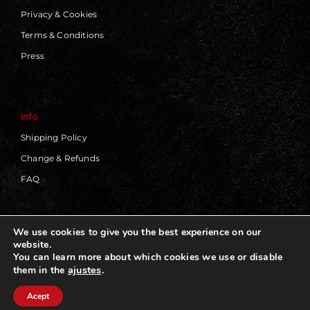
Privacy & Cookies
Terms & Conditions
Press
Info
Shipping Policy
Change & Refunds
FAQ
We use cookies to give you the best experience on our
website.
© 2019 - 2026 | Blackworks | All Rights Reserved | Web
You can learn more about which cookies we use or disable
Design by
Panorama Concept
ajustes
.
them in the
Acept