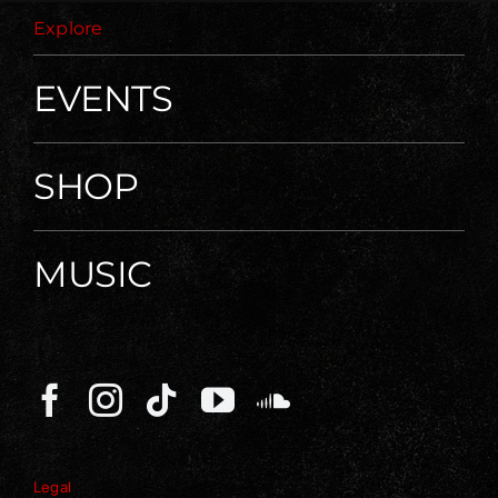
Explore
EVENTS
SHOP
MUSIC
Legal