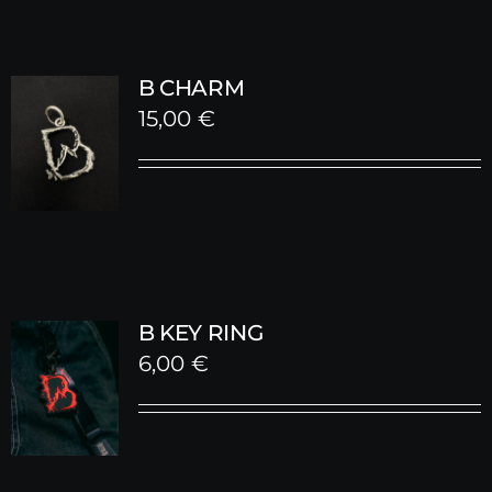
B CHARM
15,00
€
B KEY RING
6,00
€