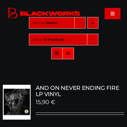
Skip
to
Toggle
content
Navigat
Sort by
Name
Home
Show
12 Products
Events
Shop
Music
AND ON NEVER ENDING FIRE
LP VINYL
15,90
€
About
Cart