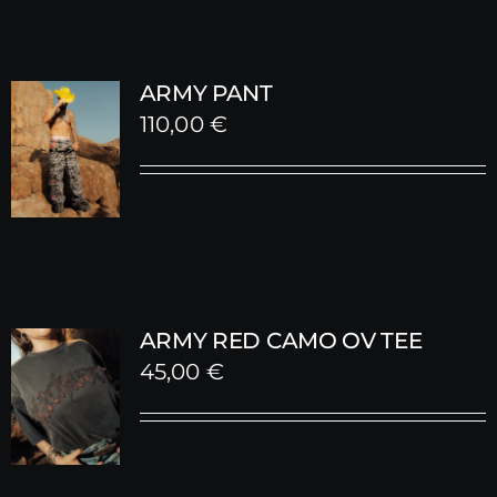
ARMY PANT
110,00
€
ARMY RED CAMO OV TEE
45,00
€