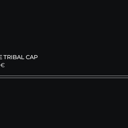
 TRIBAL CAP
0
€