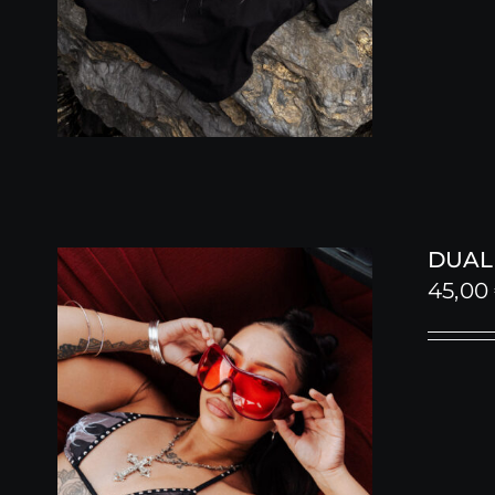
DUALI
45,00