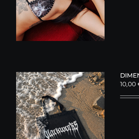
DIME
10,00