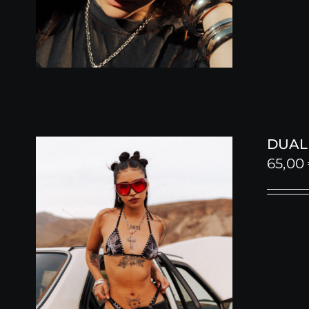
DUALI
65,00