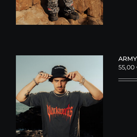
ARMY 
55,00