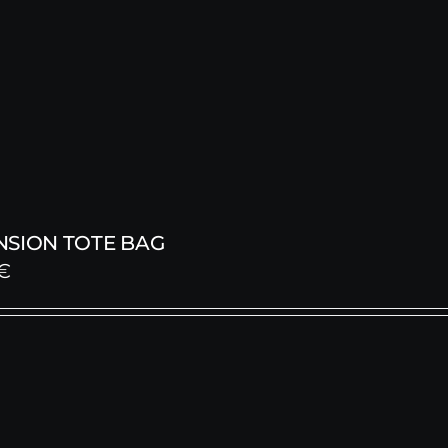
NSION TOTE BAG
€