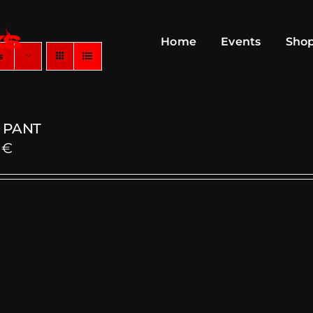
Home
Events
Sho
s
 PANT
0
€