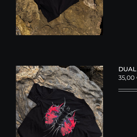
DUALI
35,00