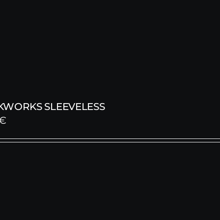
KWORKS SLEEVELESS
€