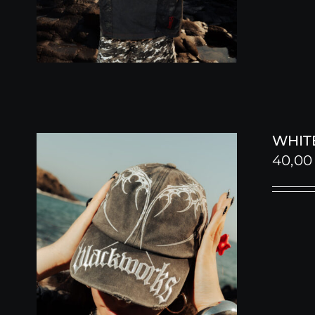
WHITE
40,0