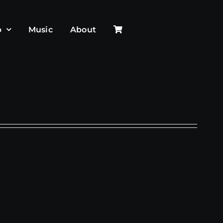
p
Music
About