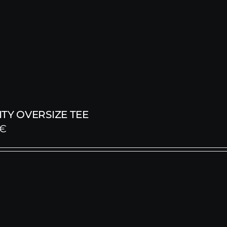
TY OVERSIZE TEE
€