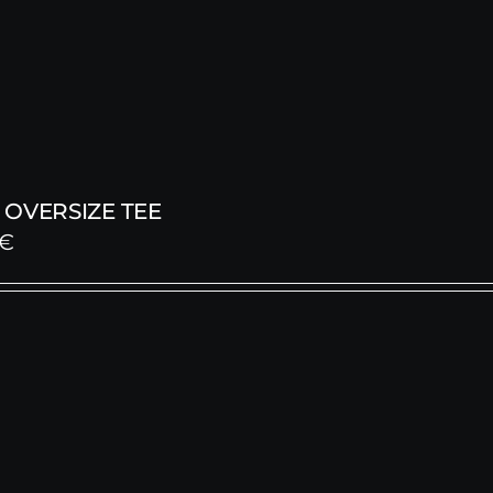
OVERSIZE TEE
€