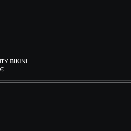
TY BIKINI
€