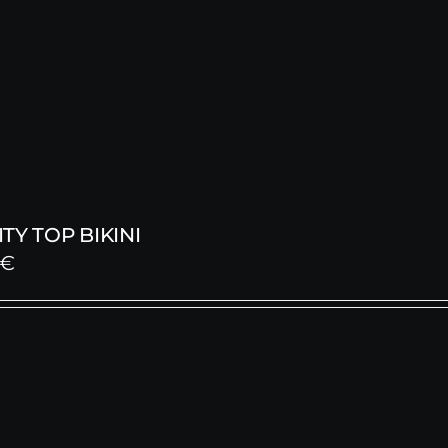
TY TOP BIKINI
€