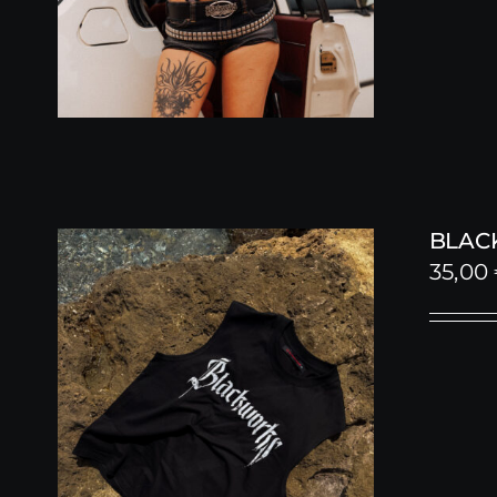
BLAC
35,00