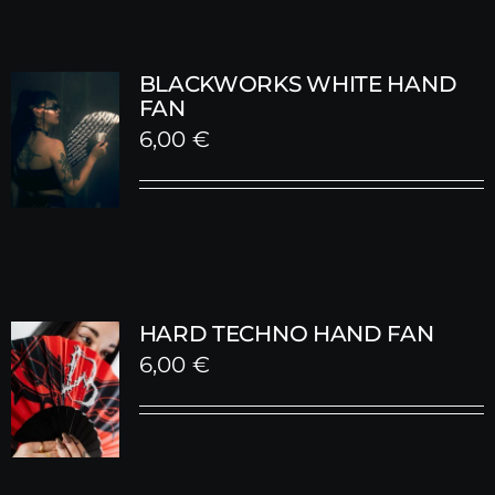
BLACKWORKS WHITE HAND
FAN
6,00
€
HARD TECHNO HAND FAN
6,00
€