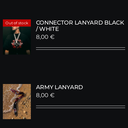
CONNECTOR LANYARD BLACK
Out of stock
/ WHITE
8,00
€
ARMY LANYARD
8,00
€