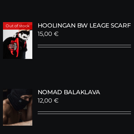
HOOLINGAN BW LEAGE SCARF
Out of stock
15,00
€
NOMAD BALAKLAVA
12,00
€