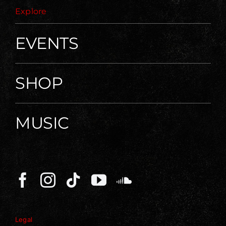
Explore
EVENTS
SHOP
MUSIC
Legal