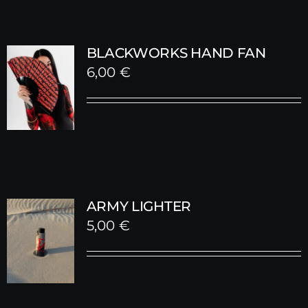
BLACKWORKS HAND FAN
6,00
€
ARMY LIGHTER
5,00
€