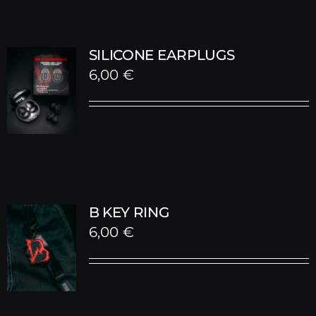
SILICONE EARPLUGS
6,00
€
B KEY RING
6,00
€