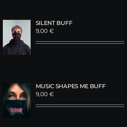
SILENT BUFF
9,00
€
MUSIC SHAPES ME BUFF
9,00
€