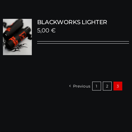
BLACKWORKS LIGHTER
5,00
€
Previous
1
2
3