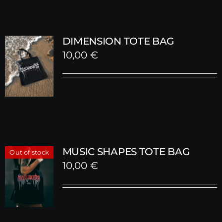
DIMENSION TOTE BAG
10,00
€
MUSIC SHAPES TOTE BAG
Out of stock
10,00
€