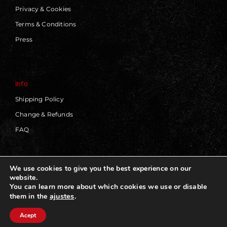
Privacy & Cookies
Terms & Conditions
Press
Info
Shipping Policy
Change & Refunds
FAQ
We use cookies to give you the best experience on our
website.
© 2019 - 2026 | Blackworks | All Rights Reserved | Web
You can learn more about which cookies we use or disable
Design by
Panorama Concept
ajustes
.
them in the
Acept