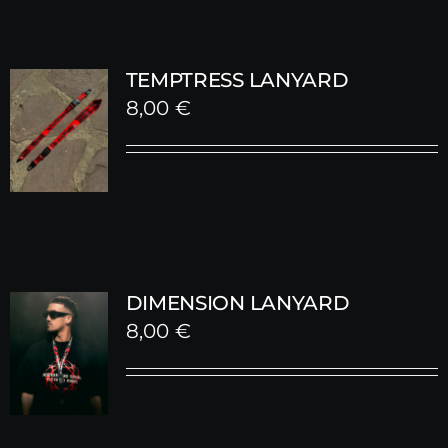
TEMPTRESS LANYARD
8,00
€
DIMENSION LANYARD
8,00
€