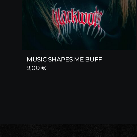
MUSIC SHAPES ME BUFF
9,00
€