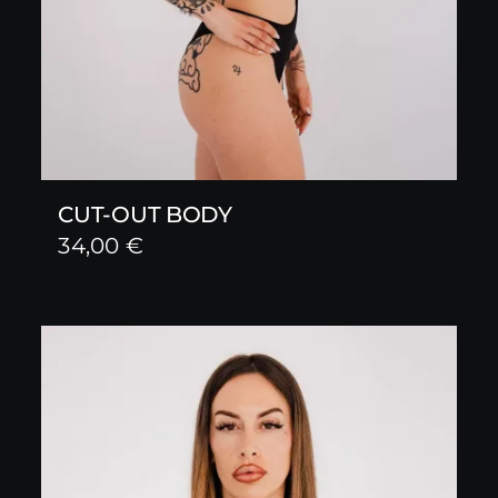
CUT-OUT BODY
34,00
€