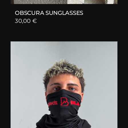
OBSCURA SUNGLASSES
30,00
€