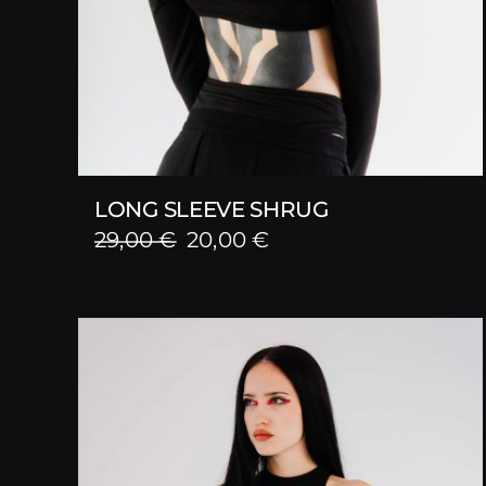
LONG SLEEVE SHRUG
Original
Current
29,00
€
20,00
€
price
price
was:
is:
29,00 €.
20,00 €.