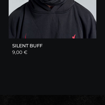
SILENT BUFF
9,00
€