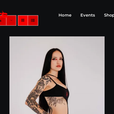
Home
Events
Sho
s