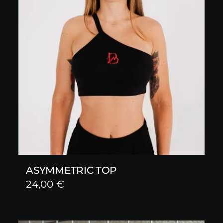
ASYMMETRIC TOP
24,00
€