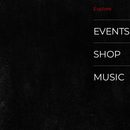
Explore
EVENTS
SHOP
MUSIC