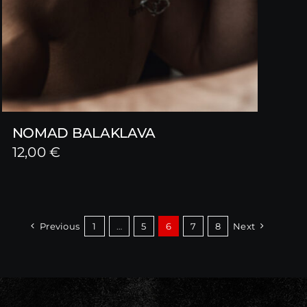
NOMAD BALAKLAVA
12,00
€
Previous
1
…
5
6
7
8
Next