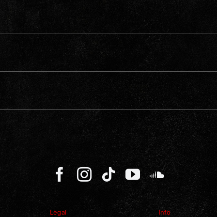
Legal
Info