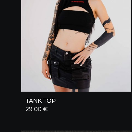
TANK TOP
29,00
€