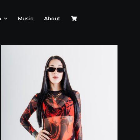
p
Music
About