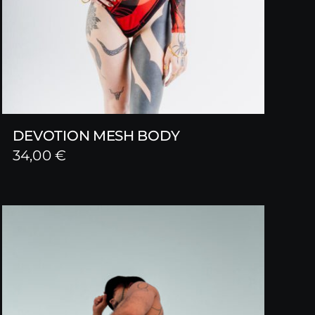
DEVOTION MESH BODY
34,00
€