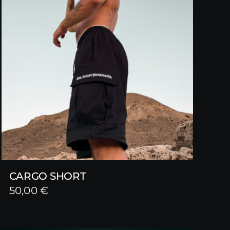
CARGO SHORT
50,00
€