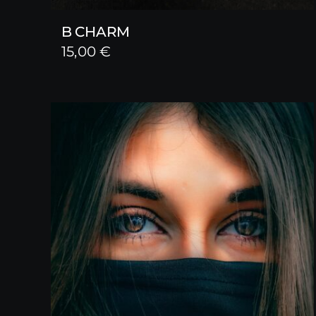
B CHARM
15,00
€