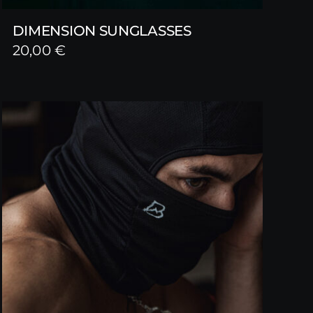
DIMENSION SUNGLASSES
20,00
€