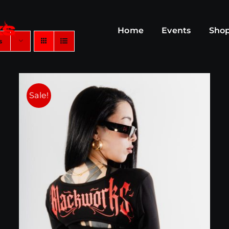
Home
Events
Sho
s
Sale!