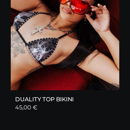
DUALITY TOP BIKINI
45,00
€