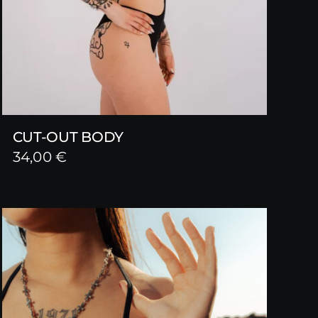
CUT-OUT BODY
34,00
€