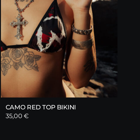
CAMO RED TOP BIKINI
35,00
€