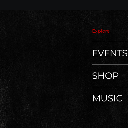
Explore
EVENTS
SHOP
MUSIC