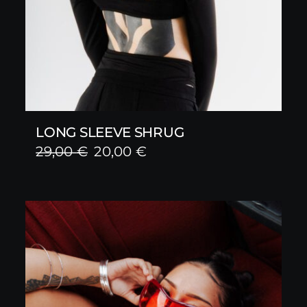
LONG SLEEVE SHRUG
Original
Current
29,00
€
20,00
€
price
price
was:
is:
29,00 €.
20,00 €.