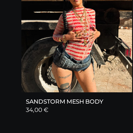
SANDSTORM MESH BODY
34,00
€