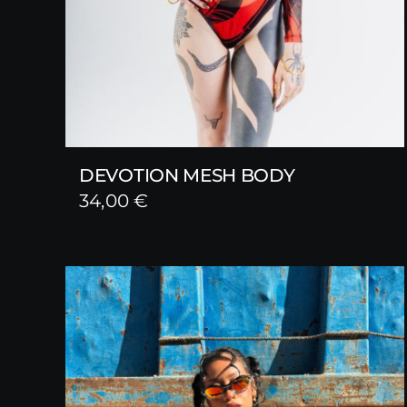
DEVOTION MESH BODY
34,00
€