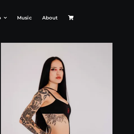
p
Music
About