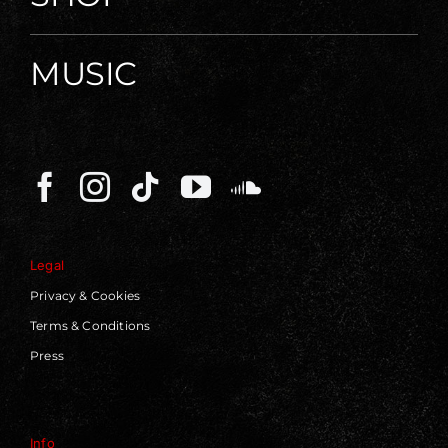
MUSIC
Legal
Privacy & Cookies
Terms & Conditions
Press
Info