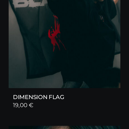
DIMENSION FLAG
19,00
€