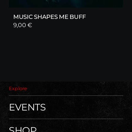
MUSIC SHAPES ME BUFF
9,00
€
Explore
EVENTS
SHOP