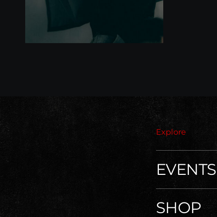
Explore
EVENTS
SHOP