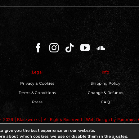
Legal
Info
Privacy & Cookies
Shipping Policy
Terms & Conditions
Change & Refunds
Press
FAQ
- 2026 | Blackworks | All Rights Reserved | Web Design by
Panorama 
o give you the best experience on our website.
ajustes
.
re about which cookies we use or disable them in the