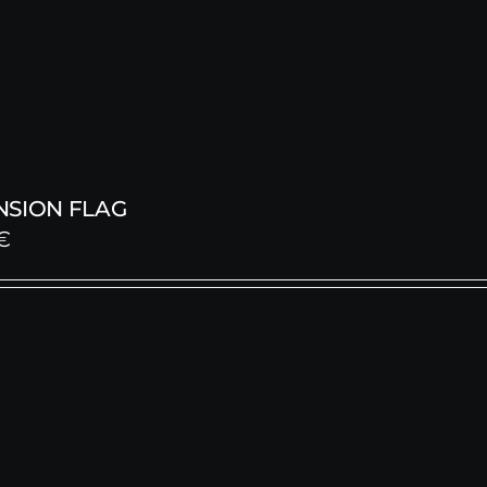
NSION FLAG
€