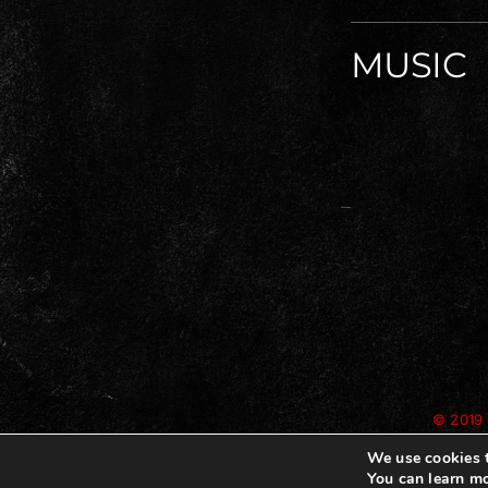
MUSIC
© 2019 
We use cookies t
You can learn mo