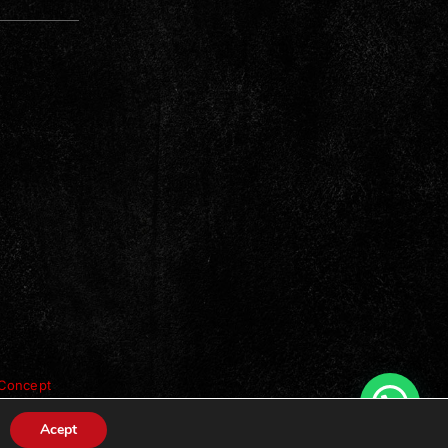
Concept
Acept