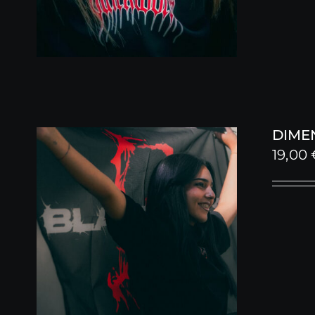
DIME
19,00