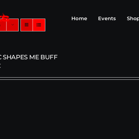
Home
Events
Sho
s
C SHAPES ME BUFF
€