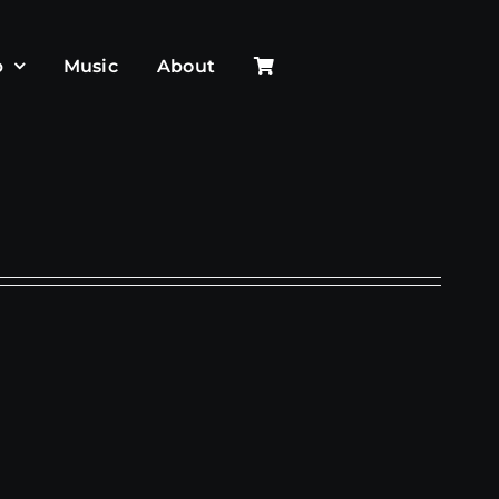
p
Music
About