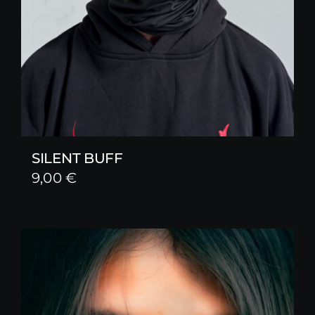
SILENT BUFF
9,00
€