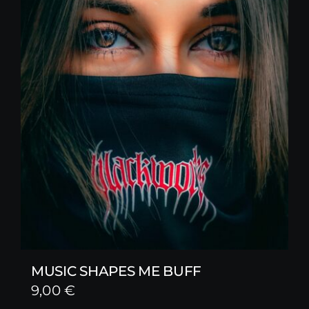
MUSIC SHAPES ME BUFF
9,00
€