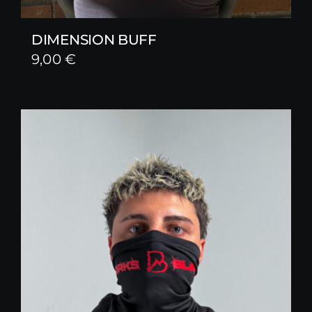
DIMENSION BUFF
9,00
€