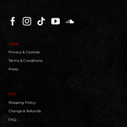
Legal
Privacy & Cookies
Terms & Conditions
Press
Info
Shipping Policy
Change & Refunds
FAQ