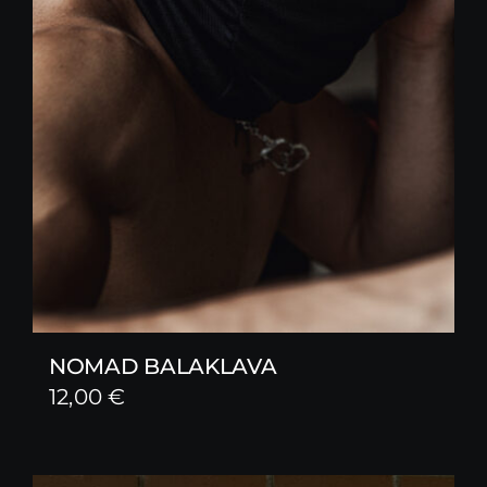
NOMAD BALAKLAVA
12,00
€