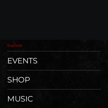
Explore
EVENTS
SHOP
MUSIC