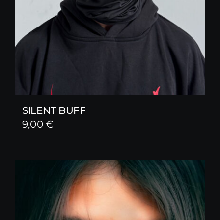
SILENT BUFF
9,00
€