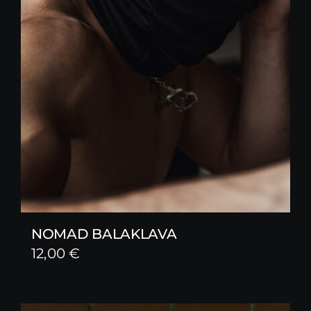
NOMAD BALAKLAVA
12,00
€