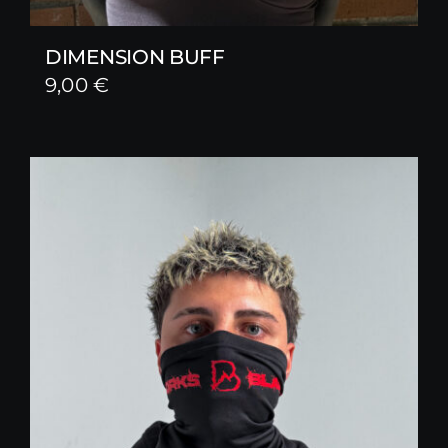
DIMENSION BUFF
9,00
€