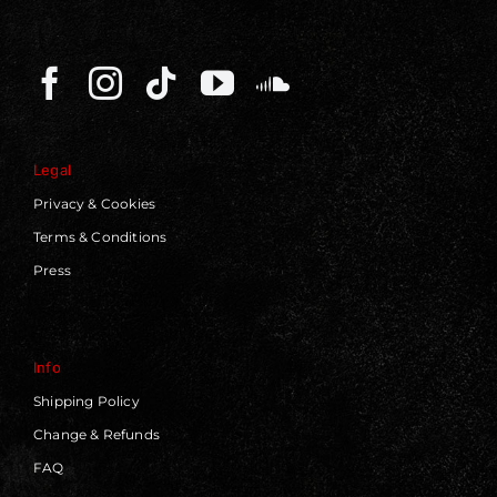
Legal
Privacy & Cookies
Terms & Conditions
Press
Info
Shipping Policy
Change & Refunds
FAQ