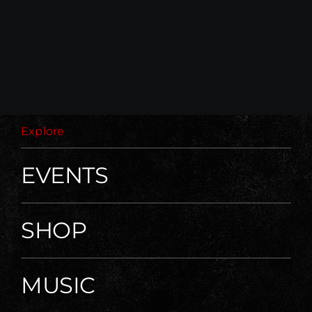
Explore
EVENTS
SHOP
MUSIC