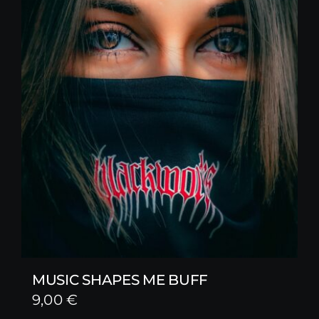
MUSIC SHAPES ME BUFF
9,00
€