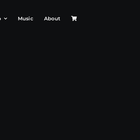
p
Music
About