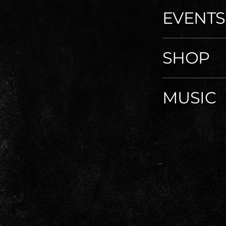
EVENTS
SHOP
MUSIC