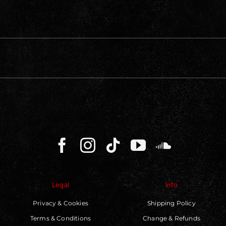
Legal
Info
Privacy & Cookies
Shipping Policy
Terms & Conditions
Change & Refunds