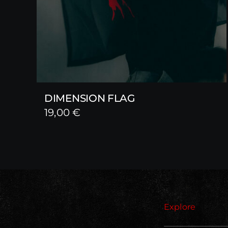
DIMENSION FLAG
19,00
€
Explore