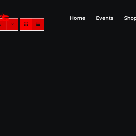
Home
Events
Sho
s