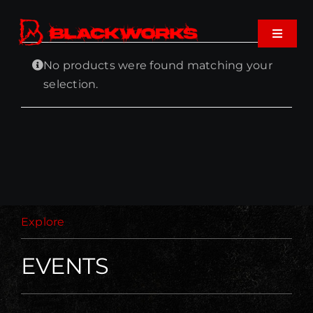
Skip
to
Toggle
content
Navigat
No products were found matching your
Home
selection.
Events
Shop
Music
Explore
About
EVENTS
Cart