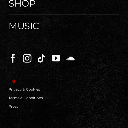
SHOP
MUSIC
Legal
Privacy & Cookies
Terms & Conditions
Press