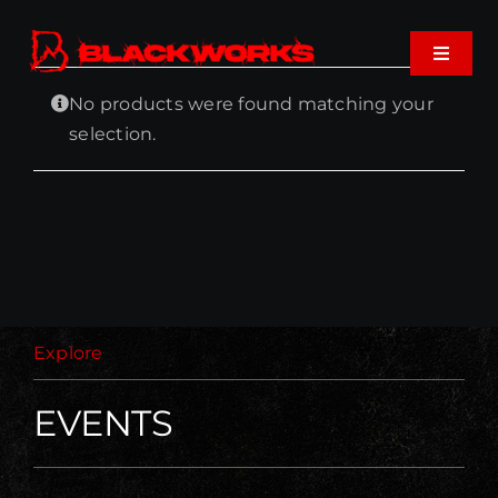
Skip
to
Toggle
content
Navigat
No products were found matching your
Home
selection.
Events
Shop
Music
Explore
About
EVENTS
Cart