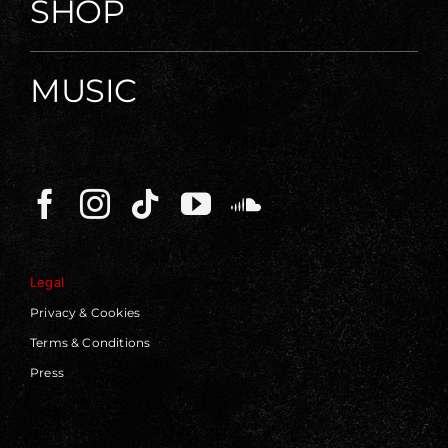
SHOP
MUSIC
Legal
Privacy & Cookies
Terms & Conditions
Press