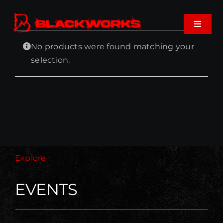
Skip
to
Toggle
content
Navigat
No products were found matching your
Home
selection.
Events
Shop
Music
Explore
About
EVENTS
Cart