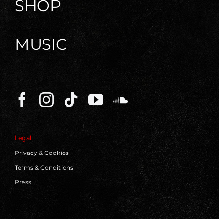
SHOP
MUSIC
Legal
Privacy & Cookies
Terms & Conditions
Press