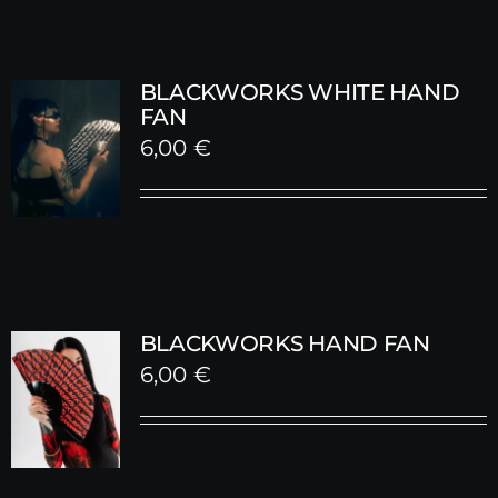
BLACKWORKS WHITE HAND
FAN
6,00
€
BLACKWORKS HAND FAN
6,00
€