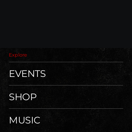
Explore
EVENTS
SHOP
MUSIC