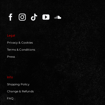
Legal
Privacy & Cookies
Terms & Conditions
Press
Info
Shipping Policy
Change & Refunds
FAQ