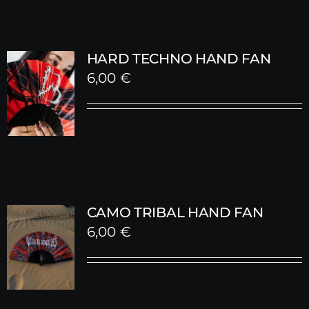
HARD TECHNO HAND FAN
6,00
€
CAMO TRIBAL HAND FAN
6,00
€