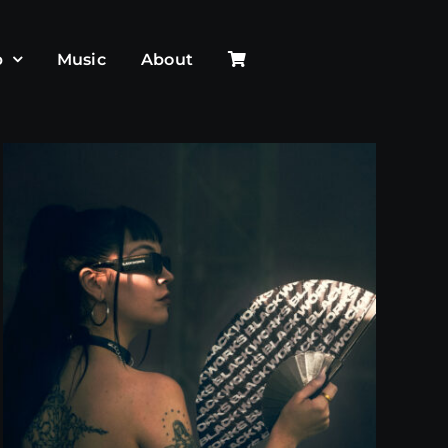
p
Music
About