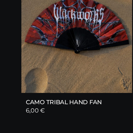
CAMO TRIBAL HAND FAN
6,00
€