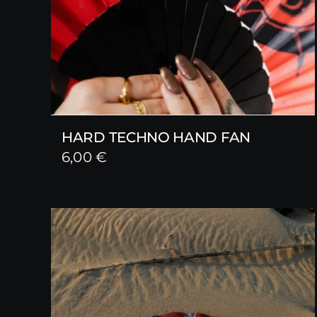
HARD TECHNO HAND FAN
6,00
€