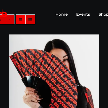
Home
Events
Sho
s