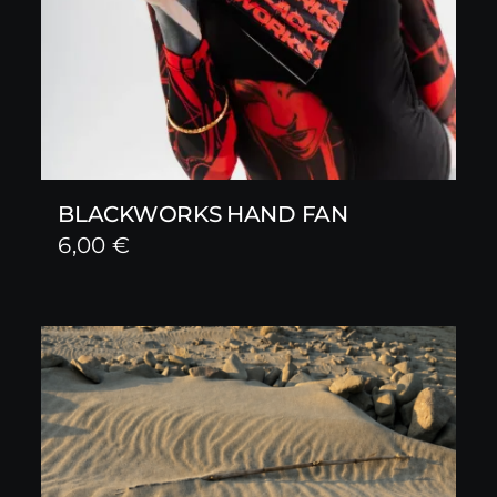
BLACKWORKS HAND FAN
6,00
€