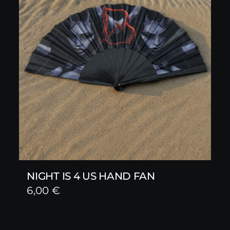
NIGHT IS 4 US HAND FAN
6,00
€