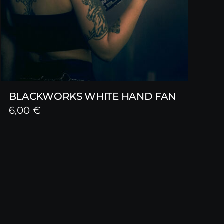
BLACKWORKS WHITE HAND FAN
6,00
€