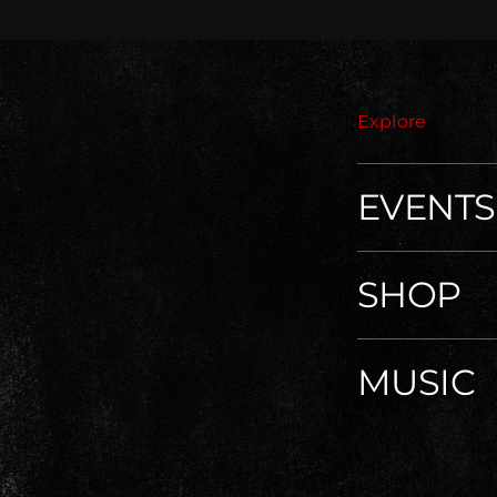
Explore
EVENTS
SHOP
MUSIC