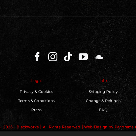
Legal
Info
Privacy & Cookies
Shipping Policy
Terms & Conditions
Change & Refunds
Press
FAQ
- 2026 | Blackworks | All Rights Reserved | Web Design by
Panorama 