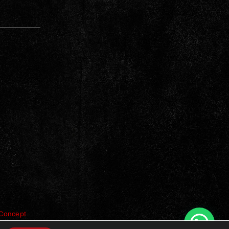
Concept