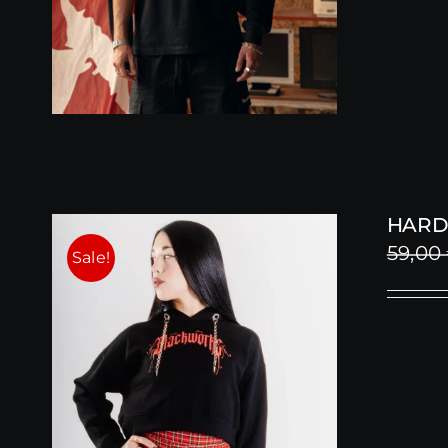
HARD
59,00
Sale!