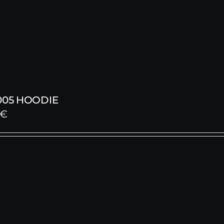
005 HOODIE
€