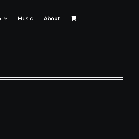
p
Music
About