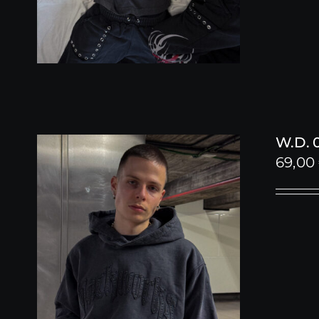
W.D. 
69,00