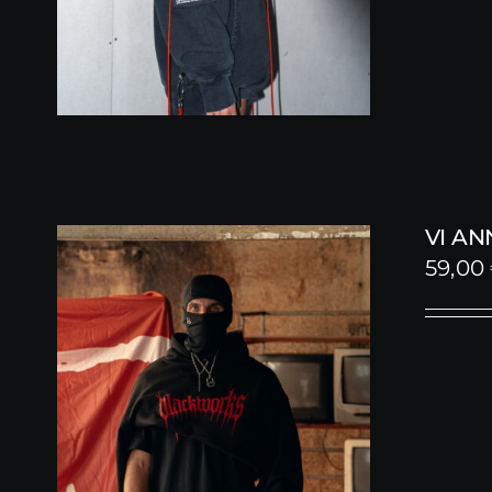
VI A
59,00