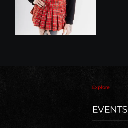
Explore
EVENTS