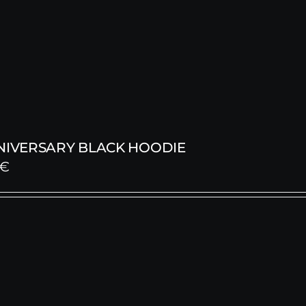
NNIVERSARY BLACK HOODIE
€