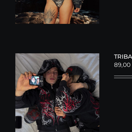
TRIBA
89,0