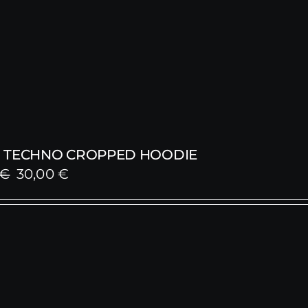
 TECHNO CROPPED HOODIE
Original
Current
€
30,00
€
price
price
was:
is:
59,00 €.
30,00 €.