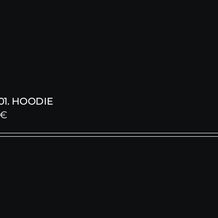
1. HOODIE
€