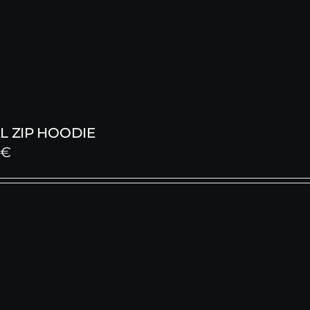
L ZIP HOODIE
0
€