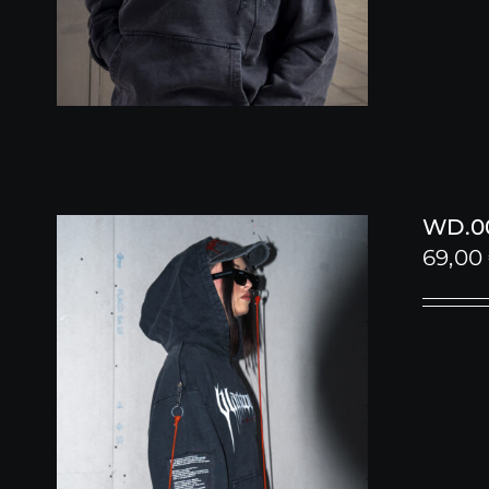
WD.00
69,00