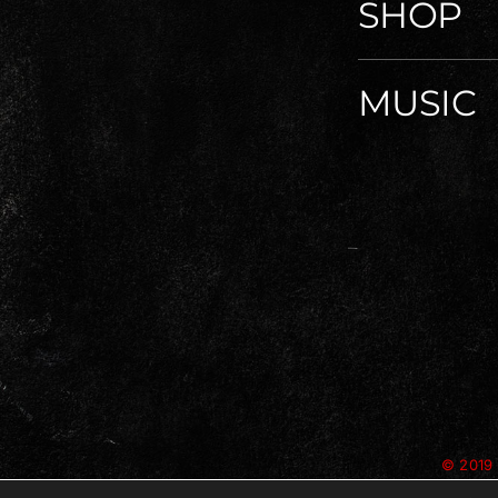
SHOP
MUSIC
© 2019 