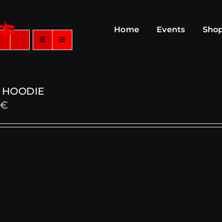
Home
Events
Sho
s
 HOODIE
0
€