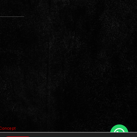
Concept