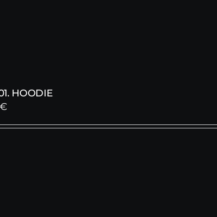
1. HOODIE
€