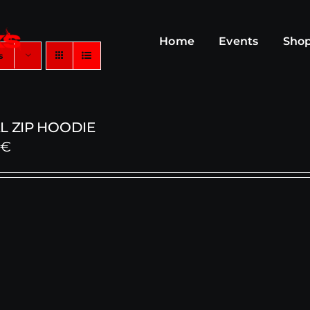
Home
Events
Sho
s
L ZIP HOODIE
0
€