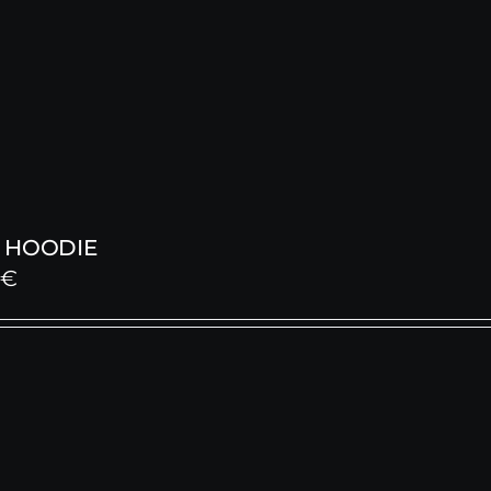
 HOODIE
0
€