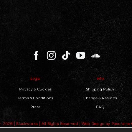
Legal
Info
Privacy & Cookies
Shipping Policy
Terms & Conditions
Change & Refunds
Press
FAQ
- 2026 | Blackworks | All Rights Reserved | Web Design by
Panorama 