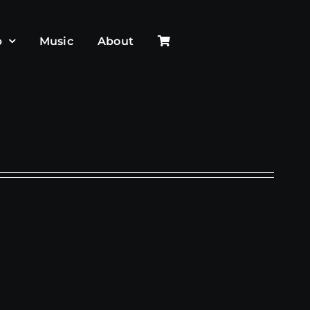
p
Music
About