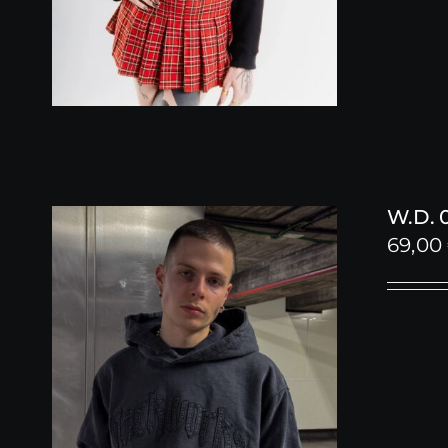
W.D. 
69,00