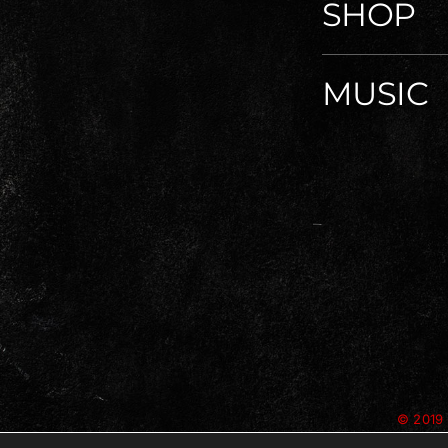
SHOP
MUSIC
© 2019 