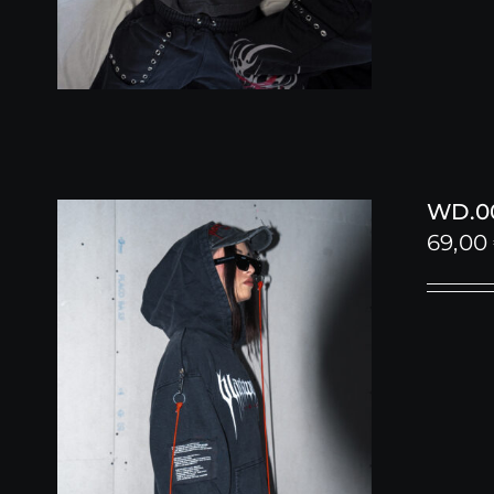
WD.00
69,00