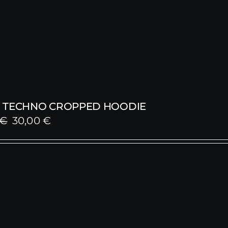
 TECHNO CROPPED HOODIE
Original
Current
€
30,00
€
price
price
was:
is:
59,00 €.
30,00 €.