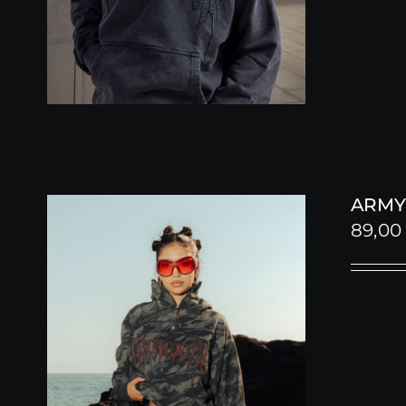
ARMY
89,0