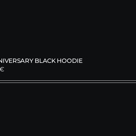
NNIVERSARY BLACK HOODIE
€