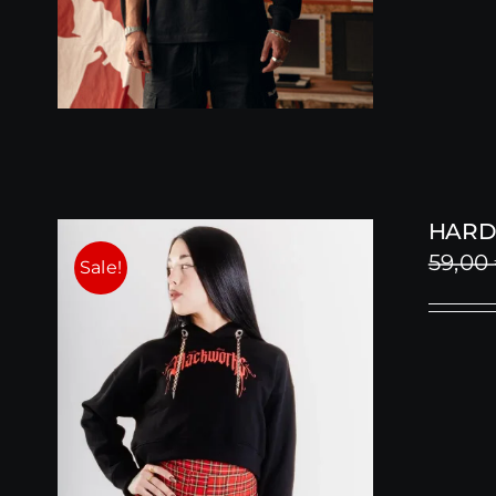
HARD
59,00
Sale!