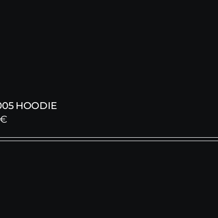
005 HOODIE
€