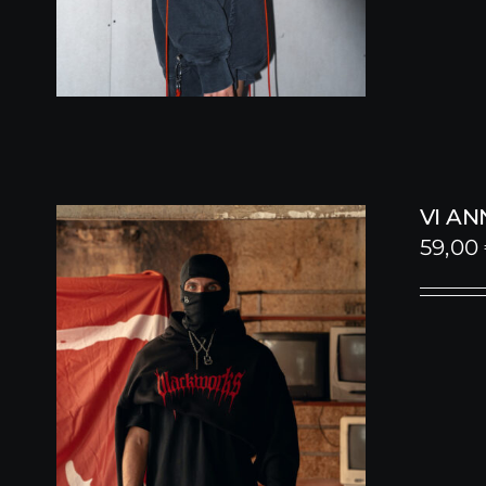
VI A
59,00