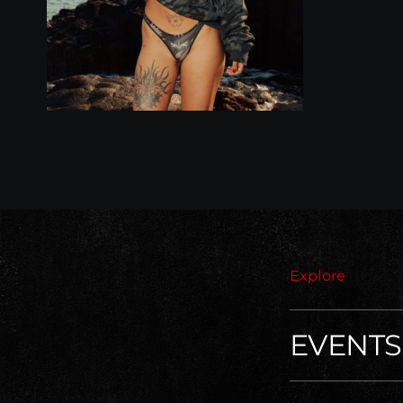
Explore
EVENTS