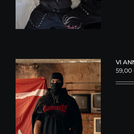
VI A
59,00