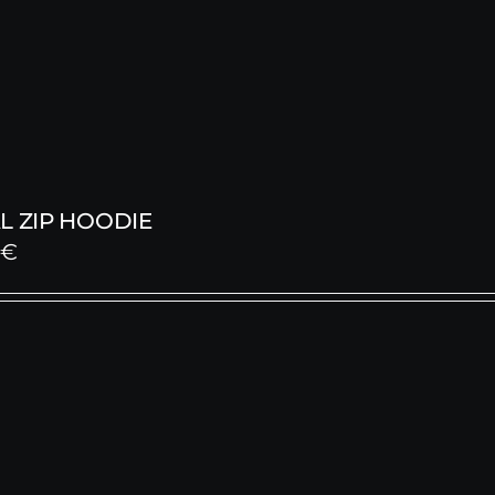
L ZIP HOODIE
0
€