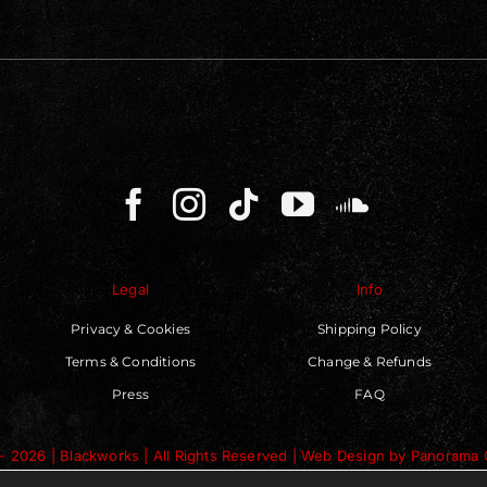
Legal
Info
Privacy & Cookies
Shipping Policy
Terms & Conditions
Change & Refunds
Press
FAQ
- 2026 | Blackworks | All Rights Reserved | Web Design by
Panorama 