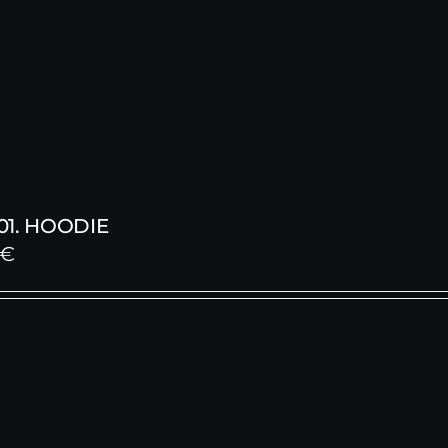
1. HOODIE
€