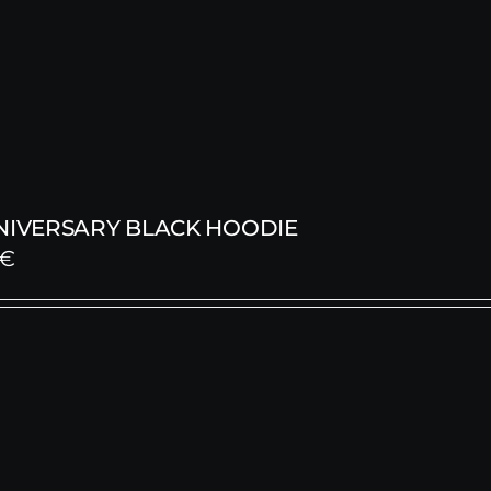
NNIVERSARY BLACK HOODIE
€