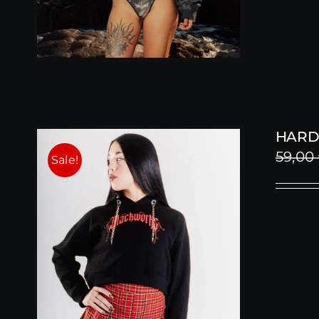
HARD
59,00
Sale!