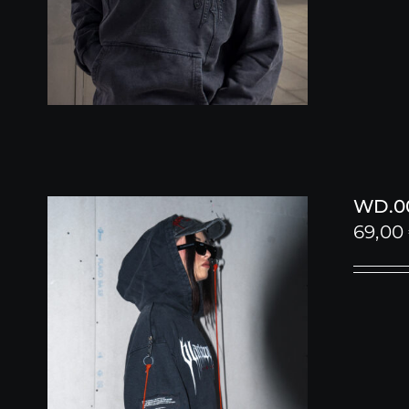
WD.00
69,00