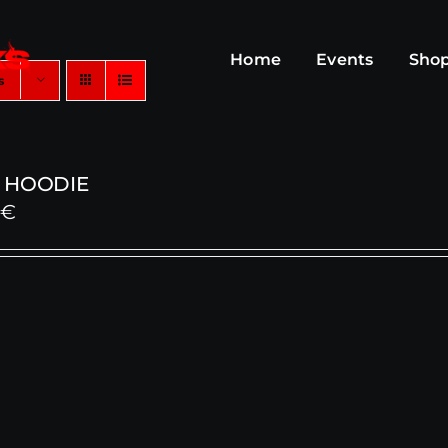
Home
Events
Sho
s
 HOODIE
0
€