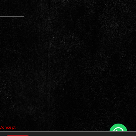
Concept