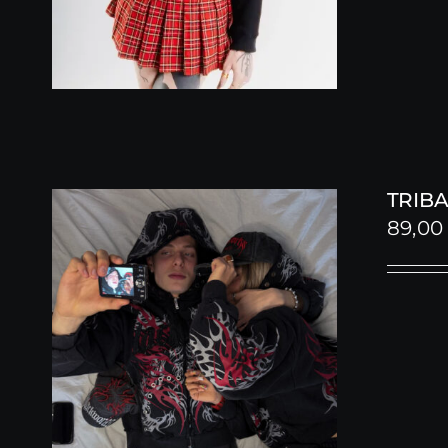
TRIBA
89,0