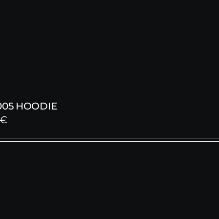
005 HOODIE
€