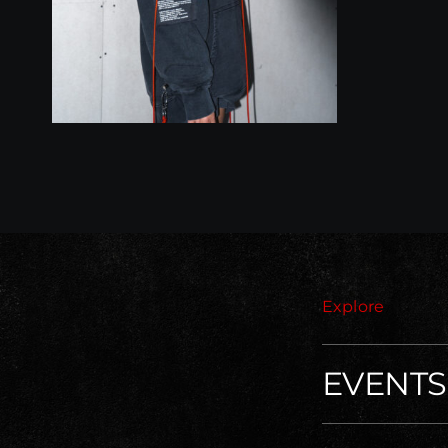
Explore
EVENTS