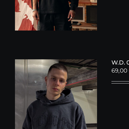
W.D. 
69,00