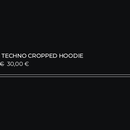
 TECHNO CROPPED HOODIE
Original
Current
€
30,00
€
price
price
was:
is:
59,00 €.
30,00 €.