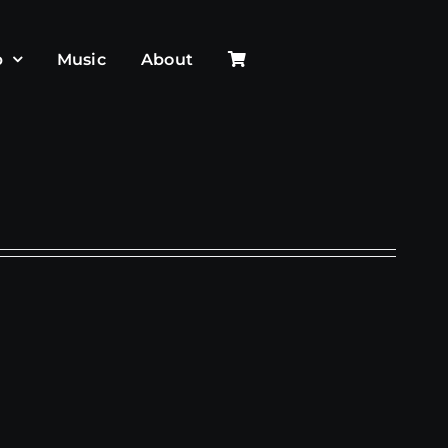
p
Music
About