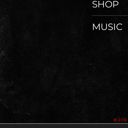
SHOP
MUSIC
© 2019 