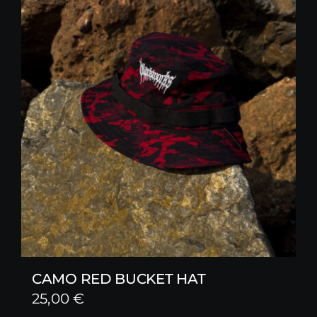
CAMO RED BUCKET HAT
25,00
€