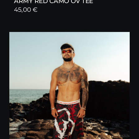
ARMY RED CAMO OV TEE
45,00
€