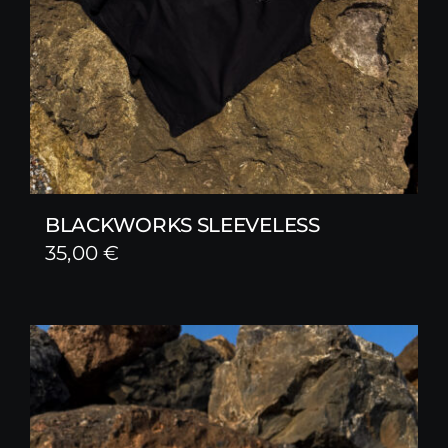
BLACKWORKS SLEEVELESS
35,00
€