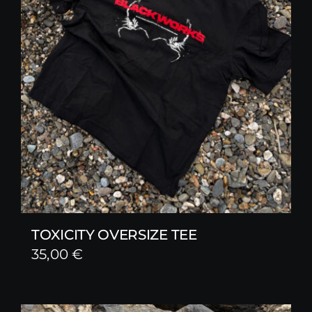
TOXICITY OVERSIZE TEE
35,00
€