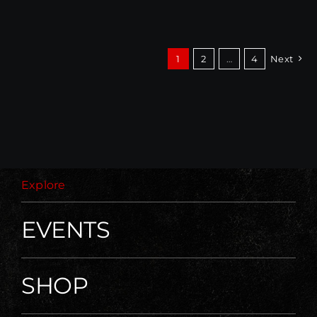
1
2
…
4
Next
Explore
EVENTS
SHOP