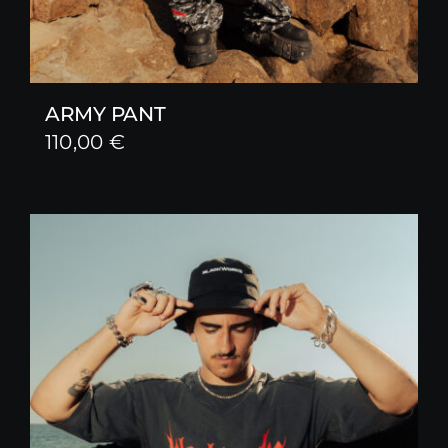
ARMY PANT
110,00
€