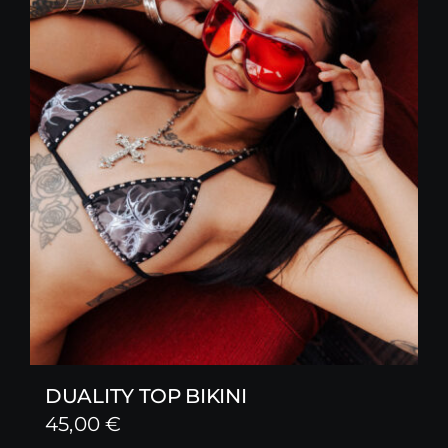
DUALITY TOP BIKINI
45,00
€