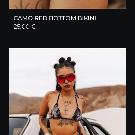
CAMO RED BOTTOM BIKINI
25,00
€