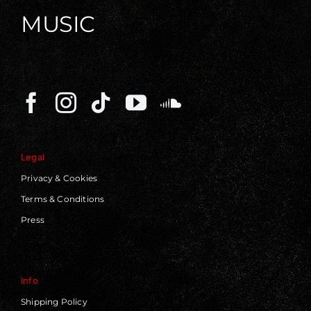
MUSIC
Legal
Privacy & Cookies
Terms & Conditions
Press
Info
Shipping Policy