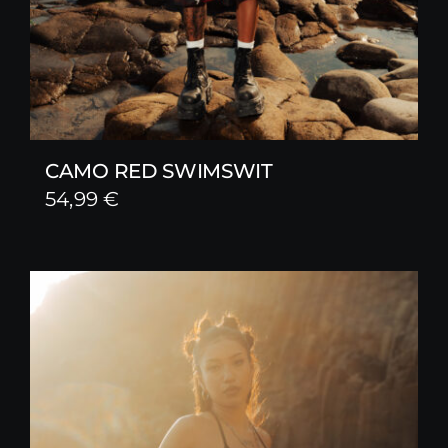
CAMO RED SWIMSWIT
54,99
€