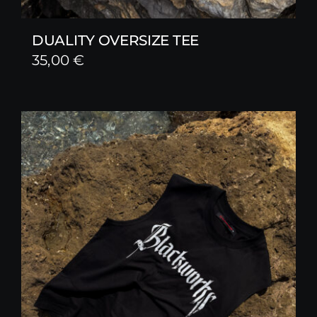
DUALITY OVERSIZE TEE
35,00
€