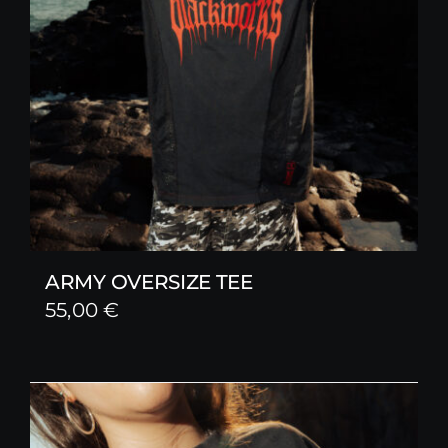
ARMY OVERSIZE TEE
55,00
€