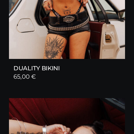
DUALITY BIKINI
65,00
€