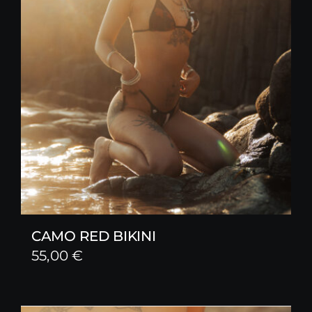
CAMO RED BIKINI
55,00
€