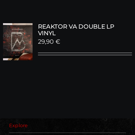
REAKTOR VA DOUBLE LP
VINYL
29,90
€
Explore