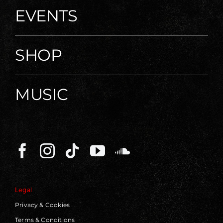
EVENTS
SHOP
MUSIC
Legal
Privacy & Cookies
Terms & Conditions