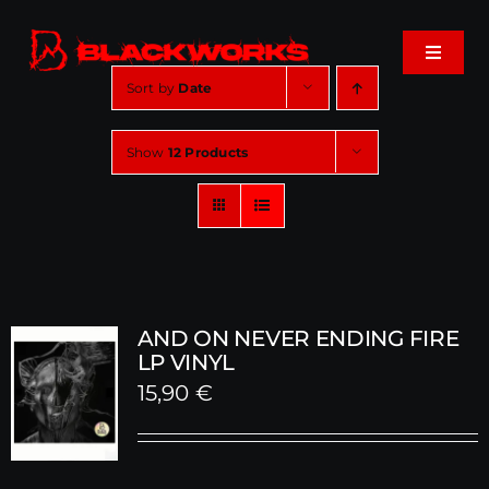
Skip
to
Toggle
content
Navigat
Sort by
Date
Home
Show
12 Products
Events
Shop
Music
AND ON NEVER ENDING FIRE
LP VINYL
15,90
€
About
Cart