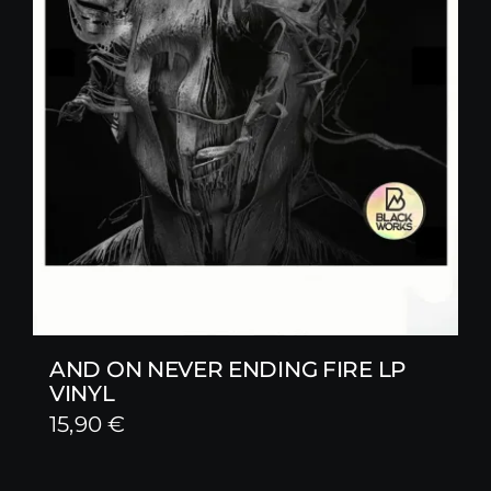
AND ON NEVER ENDING FIRE LP
VINYL
15,90
€