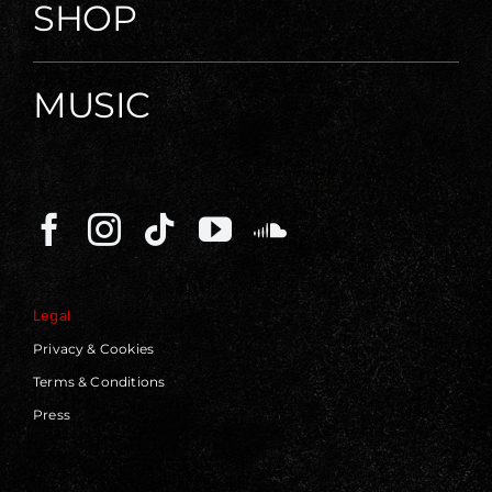
SHOP
MUSIC
Legal
Privacy & Cookies
Terms & Conditions
Press