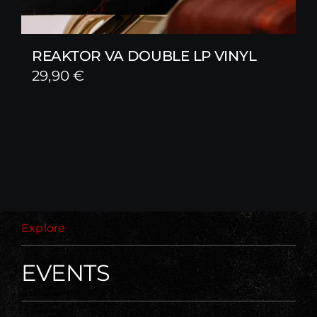
REAKTOR VA DOUBLE LP VINYL
29,90
€
Explore
EVENTS