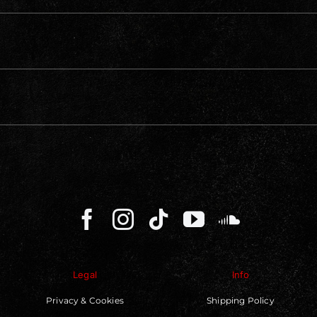
Legal
Info
Privacy & Cookies
Shipping Policy