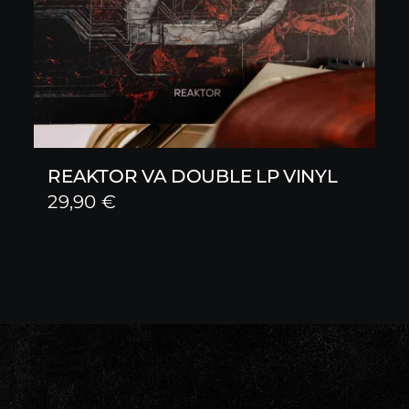
REAKTOR VA DOUBLE LP VINYL
29,90
€