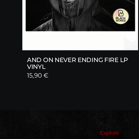
AND ON NEVER ENDING FIRE LP
VINYL
15,90
€
Explore