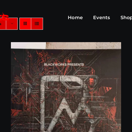
Home
Events
Sho
s