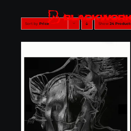
Skip
to
content
Sort by
Price
Show
24 Product