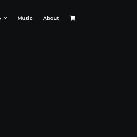
p
Music
About