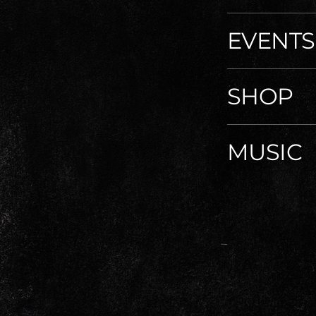
EVENTS
SHOP
MUSIC