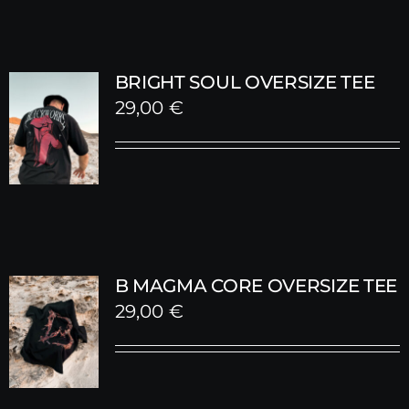
BRIGHT SOUL OVERSIZE TEE
29,00
€
B MAGMA CORE OVERSIZE TEE
29,00
€