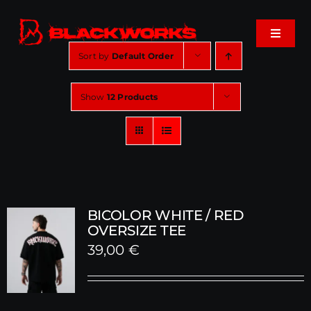
Skip
to
Toggle
content
Navigat
Sort by
Default Order
Home
Show
12 Products
Events
Shop
Music
BICOLOR WHITE / RED
OVERSIZE TEE
39,00
€
About
Cart