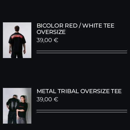
BICOLOR RED / WHITE TEE
OVERSIZE
39,00
€
METAL TRIBAL OVERSIZE TEE
39,00
€