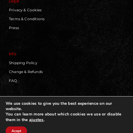
Legal
Privacy & Cookies
Terms & Conditions
Press
Info
Shipping Policy
Change & Refunds
FAQ
We use cookies to give you the best experience on our
website.
© 2019 - 2026 | Blackworks | All Rights Reserved | Web
You can learn more about which cookies we use or disable
Design by
Panorama Concept
ajustes
.
them in the
Acept