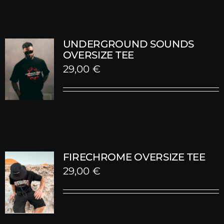
UNDERGROUND SOUNDS
OVERSIZE TEE
29,00
€
FIRECHROME OVERSIZE TEE
29,00
€