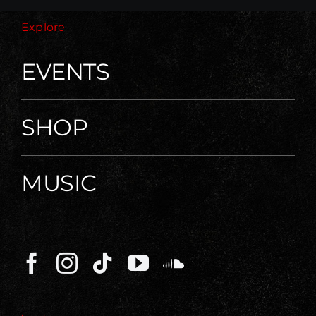
Explore
EVENTS
SHOP
MUSIC