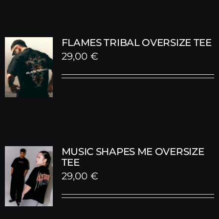
FLAMES TRIBAL OVERSIZE TEE
29,00
€
MUSIC SHAPES ME OVERSIZE
TEE
29,00
€