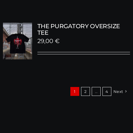
THE PURGATORY OVERSIZE
TEE
29,00
€
1
2
…
4
Next