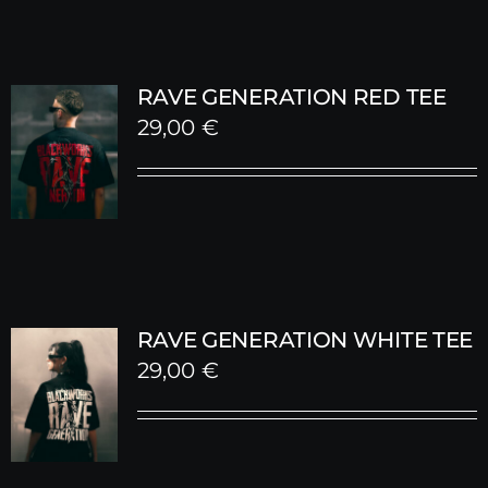
RAVE GENERATION RED TEE
29,00
€
RAVE GENERATION WHITE TEE
29,00
€