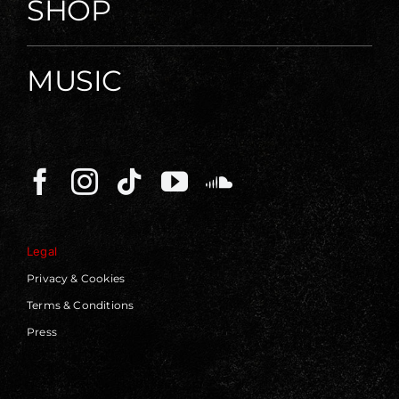
SHOP
MUSIC
Legal
Privacy & Cookies
Terms & Conditions
Press