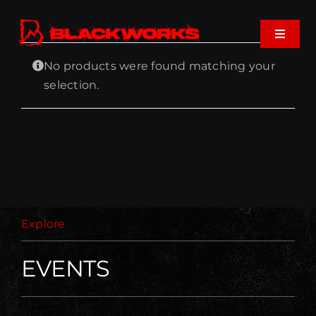
Skip
to
Toggle
content
Navigat
No products were found matching your
Home
selection.
Events
Shop
Music
Explore
About
EVENTS
Cart