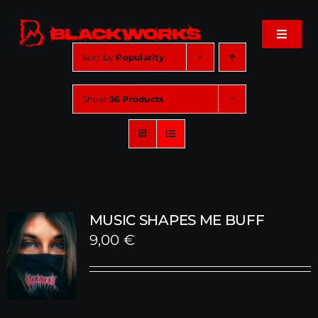
Skip
to
Toggle
content
Navigat
Sort by
Popularity
Home
Show
36 Products
Events
Shop
Music
MUSIC SHAPES ME BUFF
9,00
€
About
Cart