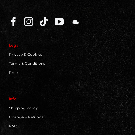
Legal
Privacy & Cookies
Terms & Conditions
Press
Info
Shipping Policy
Change & Refunds
FAQ