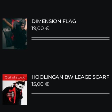
DIMENSION FLAG
19,00
€
HOOLINGAN BW LEAGE SCARF
Out of stock
15,00
€