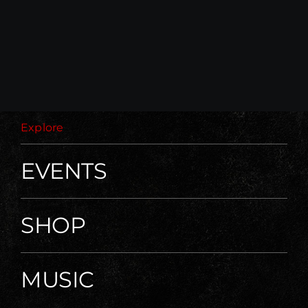
Explore
EVENTS
SHOP
MUSIC