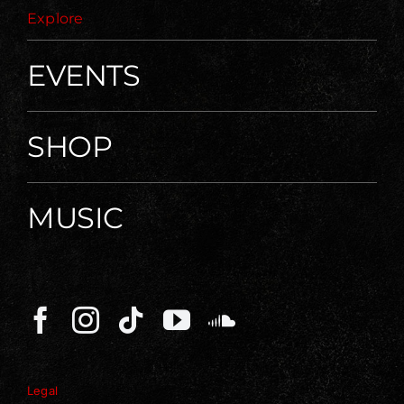
Explore
EVENTS
SHOP
MUSIC
Legal