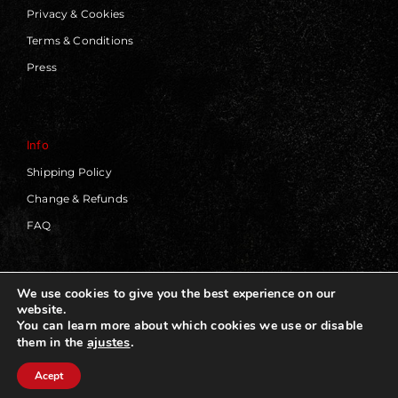
Privacy & Cookies
Terms & Conditions
Press
Info
Shipping Policy
Change & Refunds
FAQ
We use cookies to give you the best experience on our
website.
© 2019 - 2026 | Blackworks | All Rights Reserved | Web
You can learn more about which cookies we use or disable
Design by
Panorama Concept
ajustes
.
them in the
Acept