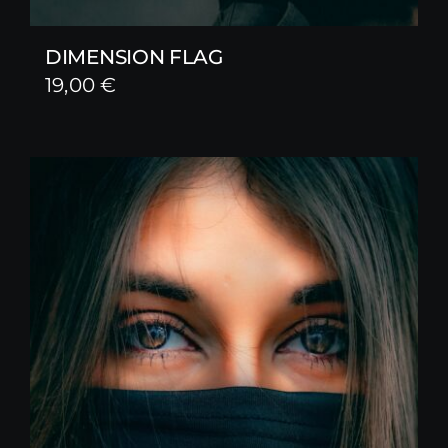
DIMENSION FLAG
19,00
€