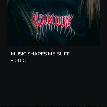
MUSIC SHAPES ME BUFF
9,00
€