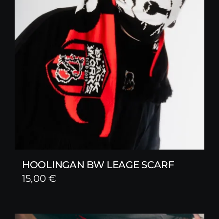
HOOLINGAN BW LEAGE SCARF
15,00
€